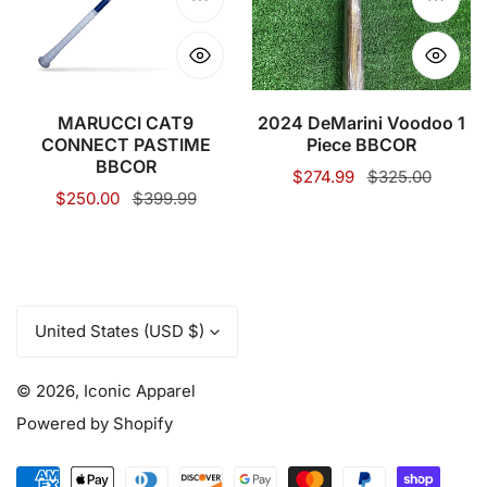
BBCOR
Piece
Choose options
Choose
BBCOR
MARUCCI CAT9
2024 DeMarini Voodoo 1
CONNECT PASTIME
Piece BBCOR
BBCOR
Sale
$274.99
Regular
$325.00
Sale
$250.00
Regular
$399.99
price
price
price
price
C
United States (USD $)
o
u
© 2026,
Iconic Apparel
n
t
Powered by Shopify
r
y
Payment