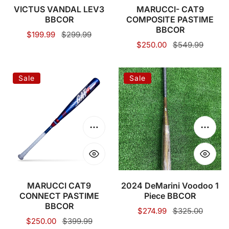
VICTUS VANDAL LEV3
MARUCCI- CAT9
BBCOR
COMPOSITE PASTIME
BBCOR
Sale
$199.99
Regular
$299.99
Sale
$250.00
Regular
$549.99
price
price
price
price
MARUCCI
2024
Sale
Sale
CAT9
DeMarini
CONNECT
Voodoo
PASTIME
1
BBCOR
Piece
Choose options
Choose
BBCOR
MARUCCI CAT9
2024 DeMarini Voodoo 1
CONNECT PASTIME
Piece BBCOR
BBCOR
Sale
$274.99
Regular
$325.00
Sale
$250.00
Regular
$399.99
price
price