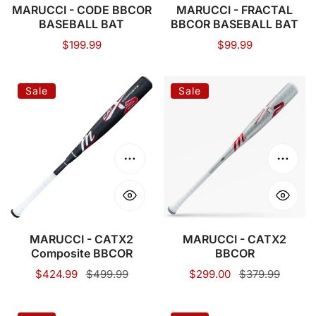
MARUCCI - CODE BBCOR
MARUCCI - FRACTAL
BASEBALL BAT
BBCOR BASEBALL BAT
Regular
$199.99
Regular
$99.99
price
price
MARUCCI
MARUCCI
Sale
Sale
-
-
CATX2
CATX2
Composite
BBCOR
BBCOR
Choose options
Choose
MARUCCI - CATX2
MARUCCI - CATX2
Composite BBCOR
BBCOR
Sale
$424.99
Regular
$499.99
Sale
$299.00
Regular
$379.99
price
price
price
price
VICTUS
MARUCCI-