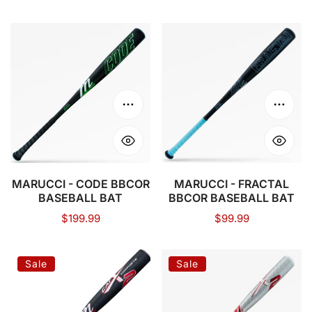
price
price
MARUCCI
MARUCCI
-
-
CODE
FRACTAL
BBCOR
BBCOR
BASEBALL
BASEBALL
Choose options
Choose
BAT
BAT
MARUCCI - CODE BBCOR
MARUCCI - FRACTAL
BASEBALL BAT
BBCOR BASEBALL BAT
Regular
$199.99
Regular
$99.99
price
price
MARUCCI
MARUCCI
Sale
Sale
-
-
CATX2
CATX2