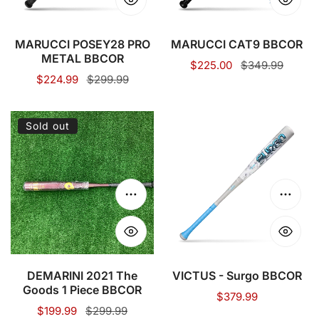
MARUCCI POSEY28 PRO
MARUCCI CAT9 BBCOR
METAL BBCOR
Sale
$225.00
Regular
$349.99
Sale
$224.99
Regular
$299.99
price
price
price
price
DEMARINI
VICTUS
Sold out
2021
-
The
Surgo
Goods
BBCOR
1
Choose options
Choose
Piece
BBCOR
DEMARINI 2021 The
VICTUS - Surgo BBCOR
Goods 1 Piece BBCOR
Regular
$379.99
Sale
$199.99
Regular
$299.99
price