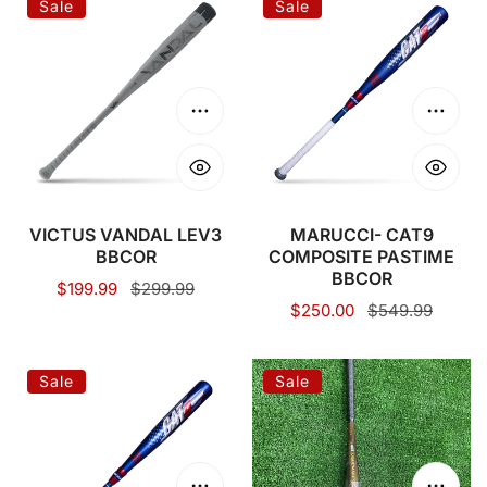
Sale
Sale
VANDAL
CAT9
LEV3
COMPOSITE
BBCOR
PASTIME
BBCOR
Choose options
Choose
VICTUS VANDAL LEV3
MARUCCI- CAT9
BBCOR
COMPOSITE PASTIME
BBCOR
Sale
$199.99
Regular
$299.99
Sale
$250.00
Regular
$549.99
price
price
price
price
MARUCCI
2024
Sale
Sale
CAT9
DeMarini
CONNECT
Voodoo
PASTIME
1