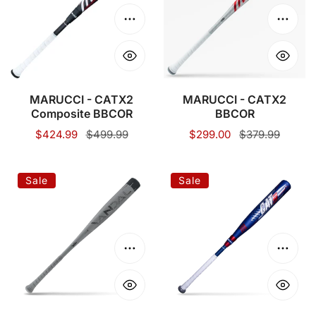
Composite
BBCOR
BBCOR
Choose options
Choose
MARUCCI - CATX2
MARUCCI - CATX2
Composite BBCOR
BBCOR
Sale
$424.99
Regular
$499.99
Sale
$299.00
Regular
$379.99
price
price
price
price
VICTUS
MARUCCI-
Sale
Sale
VANDAL
CAT9
LEV3
COMPOSITE
BBCOR
PASTIME
BBCOR
Choose options
Choose