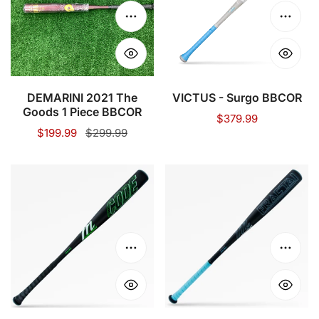
1
Choose options
Choose
Piece
BBCOR
DEMARINI 2021 The
VICTUS - Surgo BBCOR
Goods 1 Piece BBCOR
Regular
$379.99
Sale
$199.99
Regular
$299.99
price
price
price
MARUCCI
MARUCCI
-
-
CODE
FRACTAL
BBCOR
BBCOR
BASEBALL
BASEBALL
Choose options
Choose
BAT
BAT