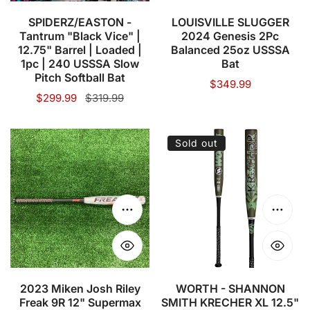
Barrel
USSSA
|
Bat
SPIDERZ/EASTON -
LOUISVILLE SLUGGER
Tantrum "Black Vice" |
2024 Genesis 2Pc
Loaded
12.75" Barrel | Loaded |
Balanced 25oz USSSA
|
1pc | 240 USSSA Slow
Bat
1pc
Pitch Softball Bat
Regular
$349.99
|
Sale
$299.99
Regular
$319.99
price
price
price
240
USSSA
2023
WORTH
Sold out
Slow
Miken
-
Pitch
Josh
SHANNON
Softball
Riley
SMITH
Bat
Freak
KRECHER
Choose options
Choose
9R
XL
12"
12.5"
Supermax
USSSA
USSSA
SLOWPITCH
2023 Miken Josh Riley
WORTH - SHANNON
Freak 9R 12" Supermax
SMITH KRECHER XL 12.5"
Slowpitch
BAT