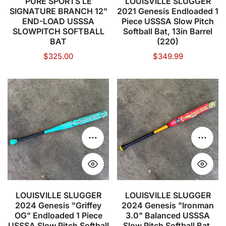
PURE SPORTS LE
LOUISVILLE SLUGGER
SIGNATURE BRANCH 12"
2021 Genesis Endloaded 1
SLOWPITCH
Pitch
END-LOAD USSSA
Piece USSSA Slow Pitch
SOFTBALL
Softball
SLOWPITCH SOFTBALL
Softball Bat, 13in Barrel
BAT
Bat,
BAT
(220)
13in
Regular
$325.00
Regular
$349.99
price
price
Barrel
(220)
LOUISVILLE
LOUISVILLE
SLUGGER
SLUGGER
2024
2024
Genesis
Genesis
"Griffey
"Ironman
Choose options
Choose
OG"
3.0"
Endloaded
Balanced
1
USSSA
Piece
Slow
LOUISVILLE SLUGGER
LOUISVILLE SLUGGER
2024 Genesis "Griffey
2024 Genesis "Ironman
USSSA
Pitch
OG" Endloaded 1 Piece
3.0" Balanced USSSA
Slow
Softball
USSSA Slow Pitch Softball
Slow Pitch Softball Bat,