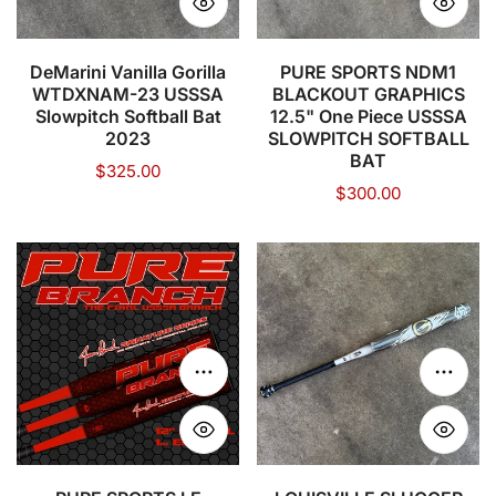
Slowpitch
One
Softball
Piece
Bat
USSSA
DeMarini Vanilla Gorilla
PURE SPORTS NDM1
WTDXNAM-23 USSSA
BLACKOUT GRAPHICS
2023
SLOWPITCH
Slowpitch Softball Bat
12.5" One Piece USSSA
SOFTBALL
2023
SLOWPITCH SOFTBALL
BAT
BAT
Regular
$325.00
Regular
$300.00
price
price
PURE
LOUISVILLE
SPORTS
SLUGGER
LE
2021
SIGNATURE
Genesis
BRANCH
Endloaded
Choose options
Choose
12"
1
END-
Piece
LOAD
USSSA
USSSA
Slow