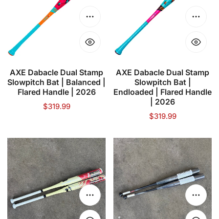
Stamp
Stamp
Slowpitch
Slowpitch
Choose options
Choose
Bat
Bat
|
|
Balanced
Endloaded
|
|
AXE Dabacle Dual Stamp
AXE Dabacle Dual Stamp
Slowpitch Bat | Balanced |
Slowpitch Bat |
Flared
Flared
Flared Handle | 2026
Endloaded | Flared Handle
Handle
Handle
| 2026
Regular
$319.99
|
|
Regular
$319.99
price
2026
2026
price
DeMarini
PURE
Vanilla
SPORTS
Gorilla
NDM1
WTDXNAM-
BLACKOUT
23
GRAPHICS
Choose options
Choose
USSSA
12.5"