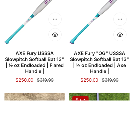
USSSA
"OG"
Slowpitch
USSSA
Softball
Slowpitch
Choose options
Choose
Bat
Softball
13"
Bat
|
13"
½
|
AXE Fury USSSA
AXE Fury "OG" USSSA
Slowpitch Softball Bat 13"
Slowpitch Softball Bat 13"
oz
½
| ½ oz Endloaded | Flared
| ½ oz Endloaded | Axe
Endloaded
oz
Handle |
Handle |
|
Endloaded
Sale
$250.00
Regular
$319.99
Sale
$250.00
Regular
$319.99
Flared
|
price
price
price
price
Handle
Axe
PURE
2023
Sale
|
Handle
NDM2
Easton
|
Siteman
Resmondo
–
30th
Game
Anniversary
Choose options
Choose