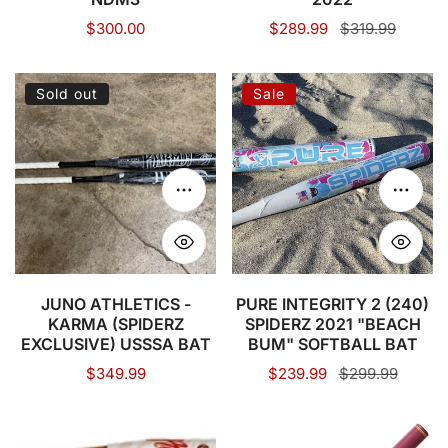
Regular
$300.00
Sale
$289.99
Regular
$319.99
price
price
price
JUNO
PURE
Sold out
Sale
ATHLETICS
INTEGRITY
-
2
KARMA
(240)
(SPIDERZ
SPIDERZ
Choose options
Choose
EXCLUSIVE)
2021
USSSA
"BEACH
BAT
BUM"
SOFTBALL
JUNO ATHLETICS -
PURE INTEGRITY 2 (240)
KARMA (SPIDERZ
SPIDERZ 2021 "BEACH
BAT
EXCLUSIVE) USSSA BAT
BUM" SOFTBALL BAT
Regular
$349.99
Sale
$239.99
Regular
$299.99
price
price
price
PURE
COMBAT