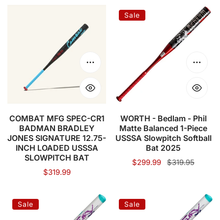
COMBAT
WORTH
Sale
MFG
-
SPEC-
Bedlam
CR1
-
BADMAN
Phil
Choose options
Choose
BRADLEY
Matte
JONES
Balanced
SIGNATURE
1-
12.75-
Piece
COMBAT MFG SPEC-CR1
WORTH - Bedlam - Phil
BADMAN BRADLEY
Matte Balanced 1-Piece
INCH
USSSA
JONES SIGNATURE 12.75-
USSSA Slowpitch Softball
LOADED
Slowpitch
INCH LOADED USSSA
Bat 2025
USSSA
Softball
SLOWPITCH BAT
Sale
$299.99
Regular
$319.95
SLOWPITCH
Bat
Regular
$319.99
price
price
price
BAT
2025
AXE
AXE
Sale
Sale
Fury
Fury