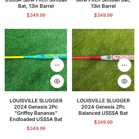
Pitch
Bat,
Bat, 13in Barrel
13in Barrel
Softball
13in
Regular
$349.99
Regular
$349.99
price
price
Bat,
Barrel
13in
LOUISVILLE
LOUISVILLE
Barrel
SLUGGER
SLUGGER
2024
2024
Genesis
Genesis
2Pc
2Pc
Choose options
Choose
"Griffey
Balanced
Bananas"
USSSA
Endloaded
Bat
USSSA
LOUISVILLE SLUGGER
LOUISVILLE SLUGGER
2024 Genesis 2Pc
2024 Genesis 2Pc
Bat
"Griffey Bananas"
Balanced USSSA Bat
Endloaded USSSA Bat
Regular
$349.99
Regular
$349.99
price
price