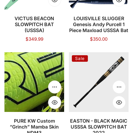
Piece
Maxload
USSSA
VICTUS BEACON
LOUISVILLE SLUGGER
SLOWPITCH BAT
Genesis Andy Purcell 1
Bat
(USSSA)
Piece Maxload USSSA Bat
Regular
$349.99
Regular
$350.00
price
price
PURE
EASTON
Sale
KW
-
Custom
BLACK
“Grinch”
MAGIC
Mamba
USSSA
Choose options
Choose
Skin
SLOWPITCH
NDM3
BAT
2022
PURE KW Custom
EASTON - BLACK MAGIC
“Grinch” Mamba Skin
USSSA SLOWPITCH BAT
NDM3
2022