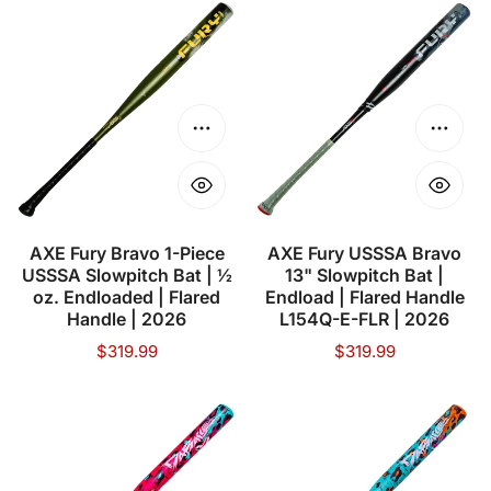
AXE
AXE
Fury
Fury
Bravo
USSSA
1-
Bravo
Piece
13"
Choose options
Choose
USSSA
Slowpitch
Slowpitch
Bat
Bat
|
|
Endload
AXE Fury Bravo 1-Piece
AXE Fury USSSA Bravo
USSSA Slowpitch Bat | ½
13" Slowpitch Bat |
½
|
oz. Endloaded | Flared
Endload | Flared Handle
oz.
Flared
Handle | 2026
L154Q-E-FLR | 2026
Endloaded
Handle
Regular
$319.99
Regular
$319.99
|
L154Q-
price
price
Flared
E-
AXE
AXE
Handle
FLR
Dabacle
Dabacle
|
|
Dual
Dual
2026
2026