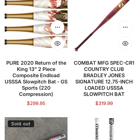
2020
MFG
Return
SPEC-
of
CR1
the
COUNTRY
Choose options
Choose
King
CLUB
13"
BRADLEY
2
JONES
Piece
SIGNATURE
PURE 2020 Return of the
COMBAT MFG SPEC-CR1
King 13" 2 Piece
COUNTRY CLUB
Composite
12.75-
Composite Endload
BRADLEY JONES
Endload
INCH
USSSA Slowpitch Bat - GS
SIGNATURE 12.75-INCH
USSSA
LOADED
Sports (220
LOADED USSSA
Compression)
SLOWPITCH BAT
Slowpitch
USSSA
Regular
$299.95
Regular
$319.99
Bat
SLOWPITCH
price
price
-
BAT
GS
PURE
LOUISVILLE
Sold out
Sports
SPORTS
SLUGGER
(220
Berserker
-