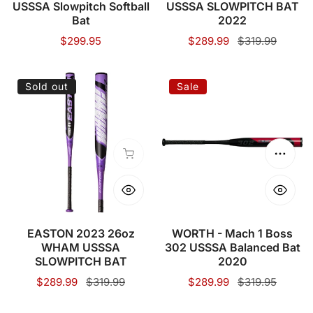
USSSA Slowpitch Softball
USSSA SLOWPITCH BAT
Softball
2022
Bat
2022
Bat
Regular
$299.95
Sale
$289.99
Regular
$319.99
price
price
price
EASTON
WORTH
Sold out
Sale
2023
-
26oz
Mach
WHAM
1
USSSA
Boss
Sold out
Choose
SLOWPITCH
302
BAT
USSSA
Balanced
Bat
EASTON 2023 26oz
WORTH - Mach 1 Boss
WHAM USSSA
302 USSSA Balanced Bat
2020
SLOWPITCH BAT
2020
Sale
$289.99
Regular
$319.99
Sale
$289.99
Regular
$319.95
price
price
price
price