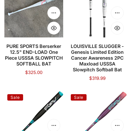
Compression)
12.5"
Genesis
END-
Limited
Choose options
Choose
LOAD
Edition
One
Cancer
Piece
Awareness
USSSA
2PC
PURE SPORTS Berserker
LOUISVILLE SLUGGER -
12.5" END-LOAD One
Genesis Limited Edition
SLOWPITCH
Maxload
Piece USSSA SLOWPITCH
Cancer Awareness 2PC
SOFTBALL
USSSA
SOFTBALL BAT
Maxload USSSA
BAT
Slowpitch
Slowpitch Softball Bat
Regular
$325.00
Softball
Regular
$319.99
price
price
Bat
AXE
AXE
Sale
Sale
Fury
Fury
USSSA
USSSA
Slowpitch
Slowpitch
Softball
Softball
Choose options
Choose