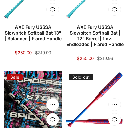
Bat
Bat
13"
|
|
12"
Balanced
Barrel
AXE Fury USSSA
AXE Fury USSSA
Slowpitch Softball Bat 13"
Slowpitch Softball Bat |
|
|
| Balanced | Flared Handle
12" Barrel | 1 oz.
Flared
1
|
Endloaded | Flared Handle
Handle
oz.
|
Sale
$250.00
Regular
$319.99
|
Endloaded
Sale
$250.00
Regular
$319.99
price
price
price
price
|
Flared
SPIDERZ/EASTON
LOUISVILLE
Sale
Sold out
Handle
-
SLUGGER
|
Tantrum
2024
"Black
Genesis
Vice"
2Pc
Choose options
Choose
|
Balanced
12.75"
25oz