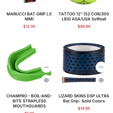
MARUCCI BAT GRIP (.5
TATTOO 12" (52 COR/300
MM)
LBS) ASA/USA Softball
Regular
$12.00
Regular
$89.99
price
price
CHAMPRO
LIZARD
-
SKINS
BOIL-
DSP
AND-
ULTRA
BITE
Bat
Choose options
Choose
STRAPLESS
Grip-
MOUTHGUARDS
Solid
Colors
CHAMPRO - BOIL-AND-
LIZARD SKINS DSP ULTRA
BITE STRAPLESS
Bat Grip- Solid Colors
MOUTHGUARDS
Regular
$14.99