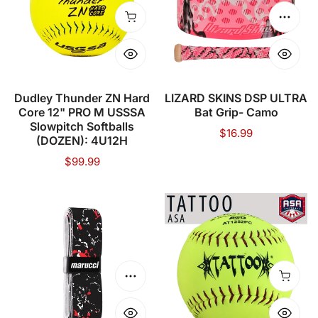
Hard
ULTRA
Core
Bat
Add to cart
Choose
12"
Grip-
PRO
Camo
M
USSSA
Dudley Thunder ZN Hard
LIZARD SKINS DSP ULTRA
Core 12" PRO M USSSA
Bat Grip- Camo
Slowpitch
Slowpitch Softballs
Regular
$16.99
Softballs
(DOZEN): 4U12H
price
(DOZEN):
Regular
$99.99
4U12H
price
MARUCCI
TATTOO
BAT
12"
GRIP
(52
(.5
COR/300
MM)
LBS)
Choose options
Add to
ASA/USA
Softball