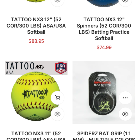
ASA/USA
LBS)
Softball
Batting
Practice
TATTOO NX3 12" (52
TATTOO NX3 12"
COR/300 LBS) ASA/USA
Spinners (52 COR/300
Softball
Softball
LBS) Batting Practice
Softball
Regular
$88.95
Regular
$74.99
price
price
TATTOO
SPIDERZ
NX3
BAT
11"
GRIP
(52
(1.1
COR/300
MM)
Add to cart
Choose
LBS)
-
ASA/USA
MULTIPLE
Softball
COLORS
TATTOO NX3 11" (52
SPIDERZ BAT GRIP (1.1
COR/300 LBS) ASA/USA
MM) - MULTIPLE COLORS