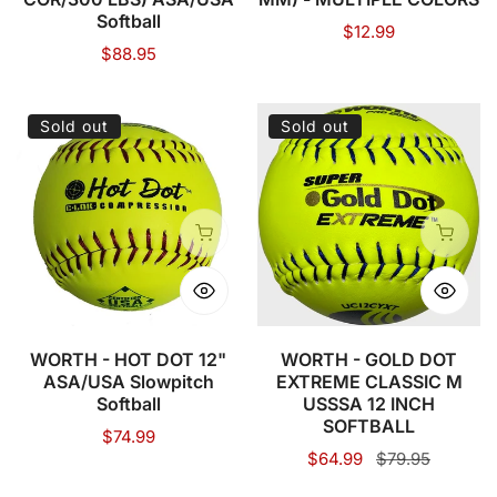
Softball
Regular
$12.99
Regular
$88.95
price
price
WORTH
WORTH
Sold out
Sold out
-
-
HOT
GOLD
DOT
DOT
12"
EXTREME
Sold out
Sold o
ASA/USA
CLASSIC
Slowpitch
M
Softball
USSSA
12
WORTH - HOT DOT 12"
WORTH - GOLD DOT
ASA/USA Slowpitch
EXTREME CLASSIC M
INCH
Softball
USSSA 12 INCH
SOFTBALL
SOFTBALL
Regular
$74.99
Sale
$64.99
Regular
$79.95
price
price
price