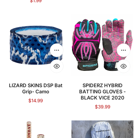
Regular
$1.99
price
price
LIZARD
SPIDERZ
SKINS
HYBRID
DSP
BATTING
Bat
GLOVES
Grip-
-
Choose options
Choose
Camo
BLACK
VICE
2020
LIZARD SKINS DSP Bat
SPIDERZ HYBRID
Grip- Camo
BATTING GLOVES -
BLACK VICE 2020
Regular
$14.99
Regular
$39.99
price
price
COMBAT
Iconic
MFG
Elite