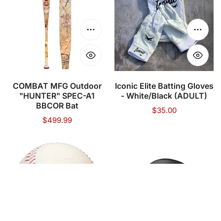
Outdoor
Batting
"HUNTER"
Gloves
SPEC-
-
Choose options
Choose
A1
White/Black
BBCOR
(ADULT)
Bat
COMBAT MFG Outdoor
Iconic Elite Batting Gloves
"HUNTER" SPEC-A1
- White/Black (ADULT)
BBCOR Bat
Regular
$35.00
Regular
$499.99
price
price
TATERBALL
MARUCCI
Baseballs
-
-
DURAVENT
12
HELMET
Balls
WITH
Add to cart
Choose
JAW