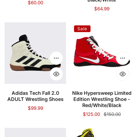
Regular
$60.00
Regular
$64.99
price
price
Adidas
Nike
Sale
Tech
Hypersweep
Fall
Limited
2.0
Edition
ADULT
Wrestling
Choose options
Choose
Wrestling
Shoe
Shoes
-
Red/White/Black
Adidas Tech Fall 2.0
Nike Hypersweep Limited
ADULT Wrestling Shoes
Edition Wrestling Shoe -
Red/White/Black
Regular
$99.99
Sale
$125.00
Regular
$150.00
price
price
price
Adidas
Adidas