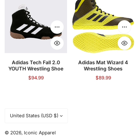
Tech
Mat
Fall
Wizard
2.0
4
YOUTH
Wrestling
Choose options
Choose
Wrestling
Shoes
Shoe
Adidas Tech Fall 2.0
Adidas Mat Wizard 4
YOUTH Wrestling Shoe
Wrestling Shoes
Regular
$94.99
Regular
$89.99
price
price
C
United States (USD $)
o
u
© 2026,
Iconic Apparel
n