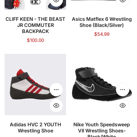
COMMUTER
BACKPACK
CLIFF KEEN - THE BEAST
Asics Matflex 6 Wrestling
JR COMMUTER
Shoe (Black/Silver)
BACKPACK
Regular
$54.99
Regular
$100.00
price
price
Adidas
Nike
HVC
Youth
2
Speedsweep
YOUTH
VII
Wrestling
Wrestling
Choose options
Choose
Shoe
Shoes-
Black/White
Adidas HVC 2 YOUTH
Nike Youth Speedsweep
Wrestling Shoe
VII Wrestling Shoes-
Black/White