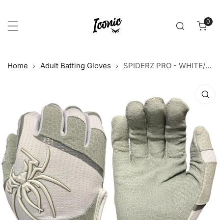
p to content
0
item
Home
Adult Batting Gloves
SPIDERZ PRO - WHITE/GREY 2021
 product information