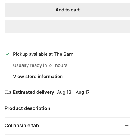
Add to cart
Pickup available at
The Barn
Usually ready in 24 hours
View store information
Estimated delivery:
Aug 13 - Aug 17
Product description
Collapsible tab
FIT: By design, these have a much tighter fit than our
typical models. They run about 1/2 Size Small. If you