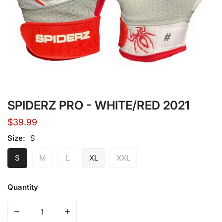
Open media in gallery view
SPIDERZ PRO - WHITE/RED 2021
Regular
$39.99
price
Size:
S
S
M
L
XL
XXL
Quantity
Decrease quantity for SPIDERZ PRO - WHITE/RED 2021
Increase quantity for SPIDERZ PRO - WHI