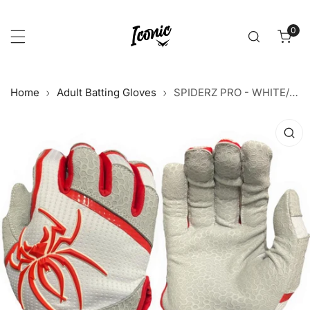
p to content
0
item
Home
Adult Batting Gloves
SPIDERZ PRO - WHITE/RED 2021
 product information