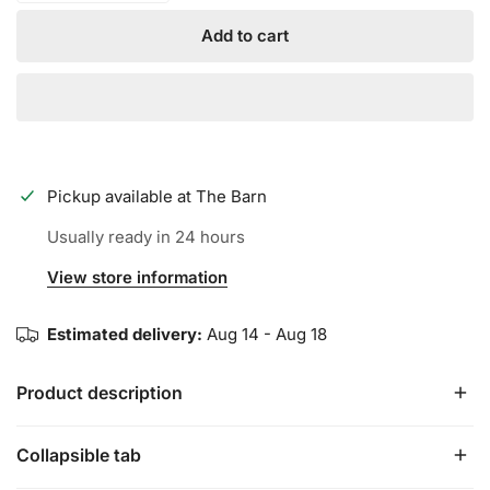
Add to cart
Pickup available at
The Barn
Usually ready in 24 hours
View store information
Estimated delivery:
Aug 14 - Aug 18
Product description
Collapsible tab
The all new PRO model features: a lighter mesh top hand
design for greater flexibility, premium textured leather