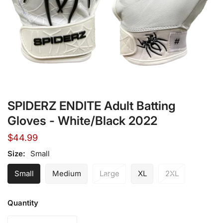
Open media in gallery view
SPIDERZ ENDITE Adult Batting
Gloves - White/Black 2022
Regular
$44.99
price
Size:
Small
Small
Medium
Large
XL
2XL
Quantity