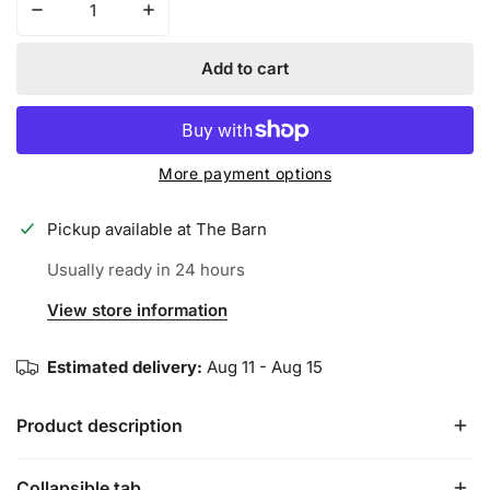
Decrease quantity for SPIDERZ ENDITE Adult Batting Glo
Increase quantity for SPIDERZ ENDITE Adul
Add to cart
More payment options
Pickup available at
The Barn
Usually ready in 24 hours
View store information
Estimated delivery:
Aug 11 - Aug 15
Product description
Collapsible tab