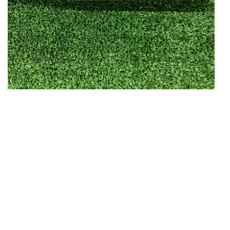
Open media in gallery view