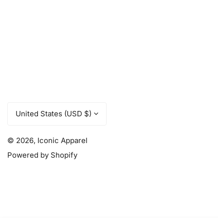
C
United States (USD $)
o
u
© 2026,
Iconic Apparel
Powered by Shopify
n
t
r
y