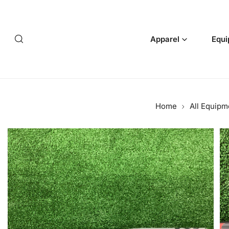
p to content
Apparel
Equi
Home
All Equipm
 product information