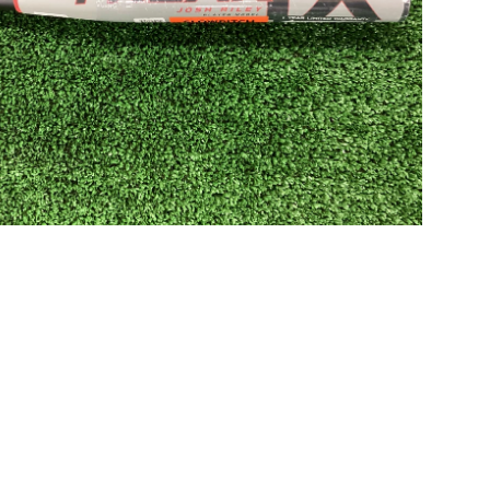
Open media in gallery view