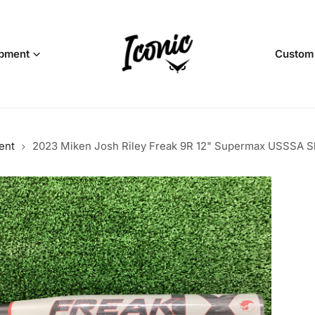
pment
Custom
ent
2023 Miken Josh Riley Freak 9R 12" Supermax USSSA Slo