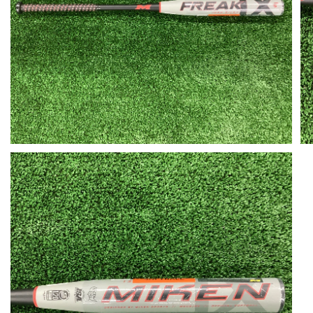
Open media in gallery view