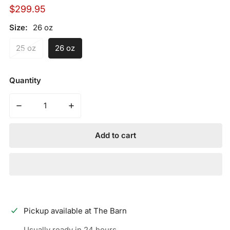
Regular
$299.95
price
Size:
26 oz
25 oz
26 oz
Quantity
Decrease quantity for 2023 Miken Josh Riley Freak 9R 
Increase quantity for 2023 Miken Josh Ri
Add to cart
Pickup available at
The Barn
Usually ready in 24 hours