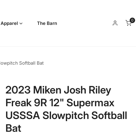
0
it
 Apparel
The Barn
Log in
wpitch Softball Bat
2023 Miken Josh Riley
Freak 9R 12" Supermax
USSSA Slowpitch Softball
Bat