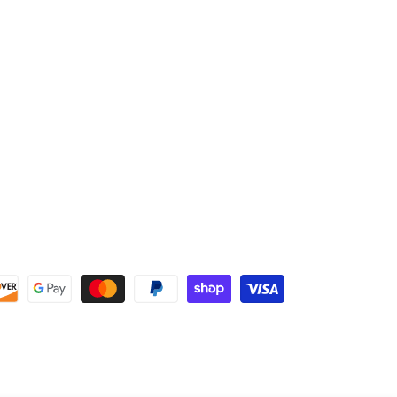
C-4 Proprietary Carbon Fiber
A1 Knob
Two-Piece, Composite Softball Bat
Full Twelve (12) Month Manufacturer's Warranty
Approved for Play in USSSA, NSA, and ISA Sanctioned
Leagues and Tournaments.
Approved for new 240 USSSA NTS Standards