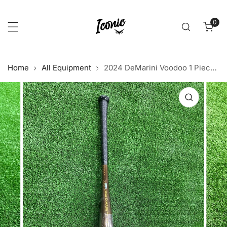
p to content
0
item
Home
All Equipment
2024 DeMarini Voodoo 1 Piece BBCOR
 product information