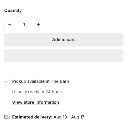
Quantity
Decrease quantity for 2024 DeMarini Voodoo 1 Piece B
Increase quantity for 2024 DeMarini Vood
Add to cart
Pickup available at
The Barn
Usually ready in 24 hours
View store information
Estimated delivery:
Aug 13 - Aug 17