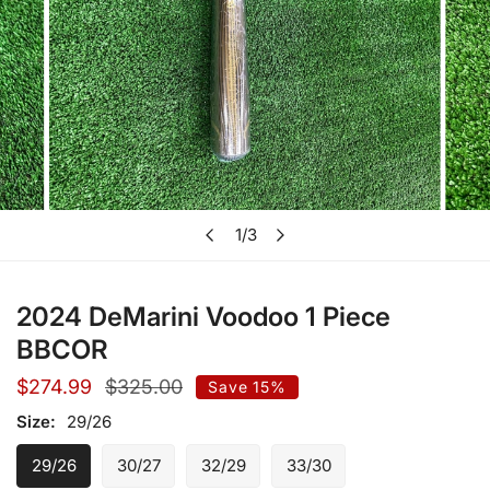
Open media in gallery view
1
/
3
of
2024 DeMarini Voodoo 1 Piece
BBCOR
Sale
$274.99
Regular
$325.00
Save
15%
price
price
Size:
29/26
29/26
30/27
32/29
33/30