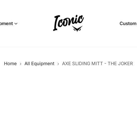
pment
Custom
Home
All Equipment
AXE SLIDING MITT - THE JOKER