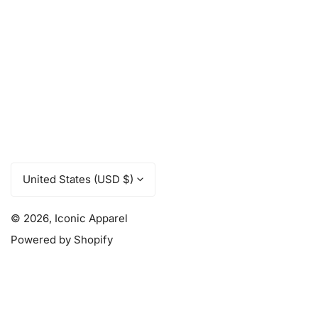
C
United States (USD $)
o
u
© 2026,
Iconic Apparel
Powered by Shopify
n
t
r