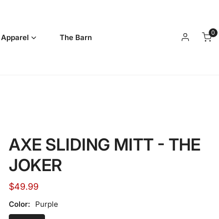
0
it
 Apparel
The Barn
Log in
AXE SLIDING MITT - THE
JOKER
Regular
$49.99
price
Color:
Purple