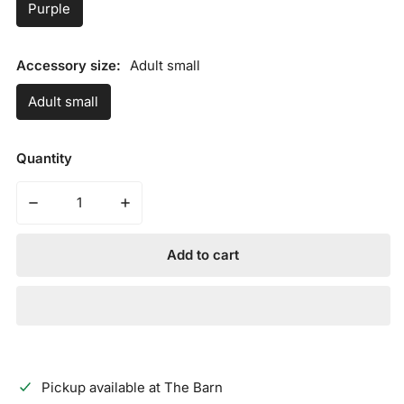
Purple
Accessory size:
Adult small
Adult small
Quantity
Decrease quantity for AXE SLIDING MITT - THE JOKER
Increase quantity for AXE SLIDING MITT 
Add to cart
Pickup available at
The Barn