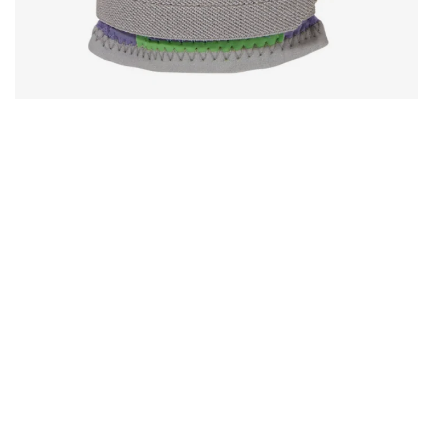
Open media in gallery view