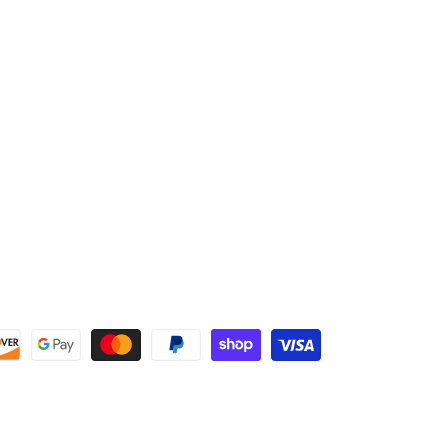
home, this mitt is designed to keep your hand safe without
slowing you down.