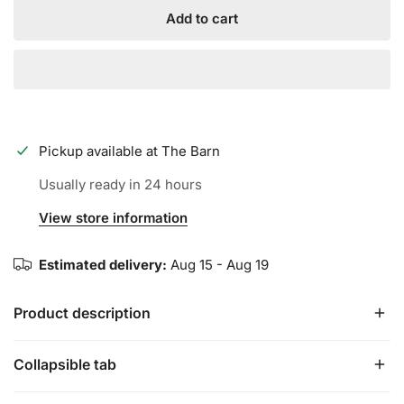
Add to cart
Pickup available at
The Barn
Usually ready in 24 hours
View store information
Estimated delivery:
Aug 15 - Aug 19
Product description
Collapsible tab
Axe WARP USSSA Baseball Bat | -10 | Flared Handle |
Find your shortcut to greatness.
In every great game,