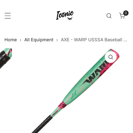
p to content
0
item
Home
All Equipment
AXE - WARP USSSA Baseball Bat | -10 | Flared Handle |
 product information