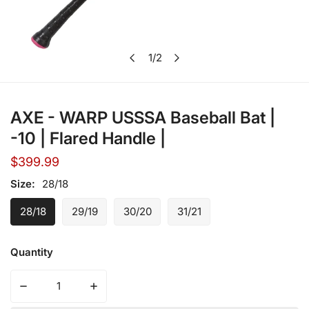
1
/
2
Open media in gallery view
of
AXE - WARP USSSA Baseball Bat |
-10 | Flared Handle |
Regular
$399.99
price
Size:
28/18
28/18
29/19
30/20
31/21
Quantity
Decrease quantity for AXE - WARP USSSA Base
Increase quantity for A