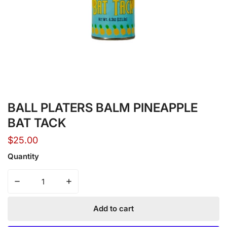
Open media in gallery view
BALL PLATERS BALM PINEAPPLE
BAT TACK
Regular
$25.00
price
Quantity
Decrease quantity for BALL PLATERS BALM PINEAPPLE
Increase quantity for BALL PLATERS BAL
Add to cart