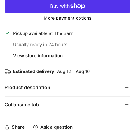
More payment options
Pickup available at
The Barn
Usually ready in 24 hours
View store information
Estimated delivery:
Aug 12 - Aug 16
Product description
Collapsible tab
The best tar in the game…with a SWEET pineapple scent
to help you keep it FRESH at the dish
Share
Ask a question