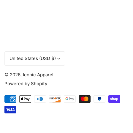
C
United States (USD $)
o
u
© 2026,
Iconic Apparel
n
t
Powered by Shopify
r
y
Payment
/
methods
r
e
g