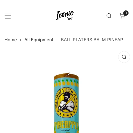
p to content
0
item
Home
All Equipment
BALL PLATERS BALM PINEAPPLE BAT TACK
 product information