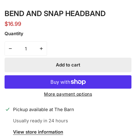
Open media in gallery view
BEND AND SNAP HEADBAND
Regular
$16.99
price
Quantity
Decrease quantity for BEND AND SNAP HEADBAND
Increase quantity for BEND AND SNAP H
Add to cart
More payment options
Pickup available at
The Barn
Usually ready in 24 hours
View store information