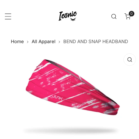
p to content
0
item
Home
All Apparel
BEND AND SNAP HEADBAND
 product information