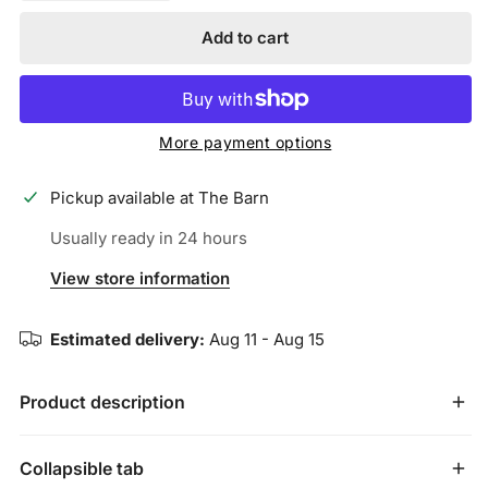
Add to cart
More payment options
Pickup available at
The Barn
Usually ready in 24 hours
View store information
Estimated delivery:
Aug 11 - Aug 15
Product description
JUNK’s
Collapsible tab
Technical T-Shirt
fabric is a breakthrough