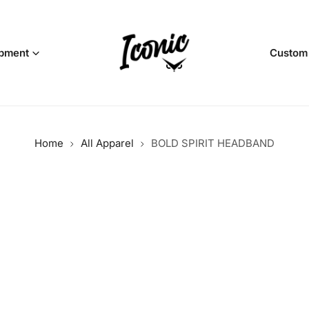
pment
Custom
Home
All Apparel
BOLD SPIRIT HEADBAND