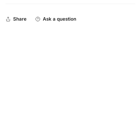
technology specifically designed to keep you cool while
emulating a super comfortable t-shirt feel. This is the best
Share
Ask a question
athletic headband you'll ever wear!
One size fits most
Machine washable
Blend of 89% polyester/11% spandex
Wicking to help pull sweat away from the skin & quickly
dry