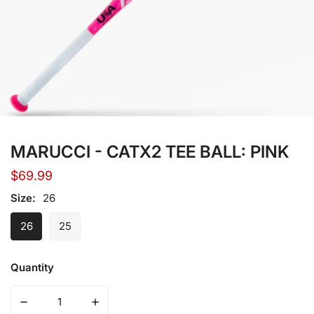
Open media in gallery view
MARUCCI - CATX2 TEE BALL: PINK
Regular
$69.99
price
Size:
26
26
25
Quantity
Decrease quantity for MARUCCI - CATX2 TEE BALL: PIN
Increase quantity for MARUCCI - CATX2 T