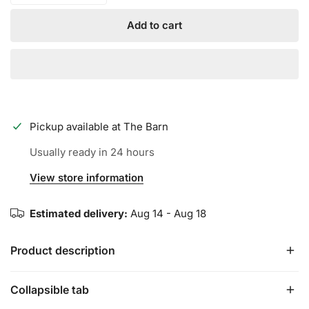
Add to cart
Pickup available at
The Barn
Usually ready in 24 hours
View store information
Estimated delivery:
Aug 14 - Aug 18
Product description
Collapsible tab
Meticulously calibrated to push the limits of performance,