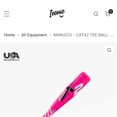
p to content
0
item
Home
All Equipment
MARUCCI - CATX2 TEE BALL: PINK
 product information