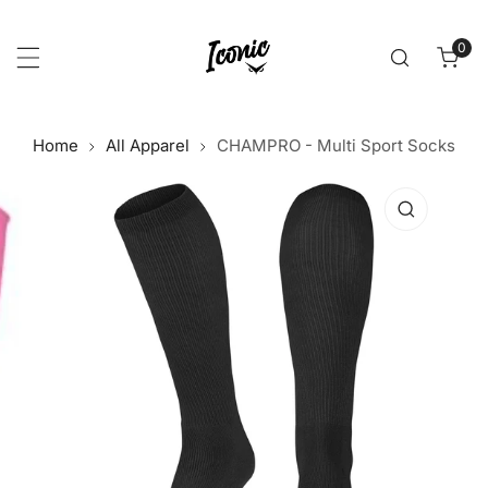
p to content
0
item
Home
All Apparel
CHAMPRO - Multi Sport Socks
 product information