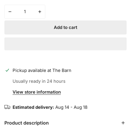
Decrease quantity for CHAMPRO - Multi Sport Socks
Increase quantity for CH
Add to cart
Pickup available at
The Barn
Usually ready in 24 hours
View store information
Estimated delivery:
Aug 14 - Aug 18
Product description