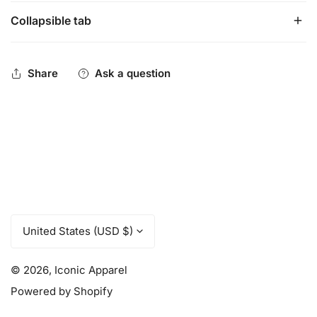
Collapsible tab
96% polyester, 3% rubber, 1% spandex
Tube style sock is ideal for any sport
Over-the-calf cut
Share
Ask a question
C
United States (USD $)
o
u
© 2026,
Iconic Apparel
n
t
Powered by Shopify
r