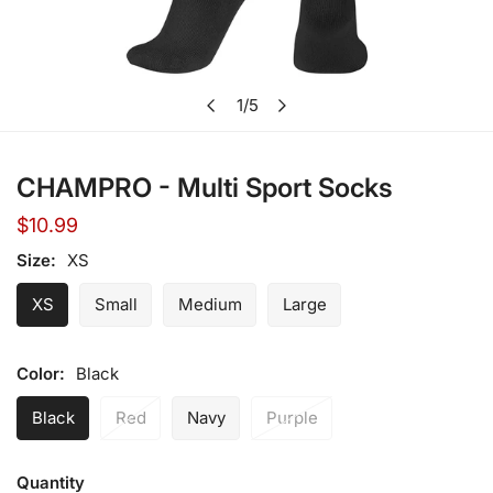
Open media in gallery view
1
/
5
of
CHAMPRO - Multi Sport Socks
Regular
$10.99
price
Size:
XS
XS
Small
Medium
Large
Color:
Black
Black
Red
Navy
Purple
Quantity