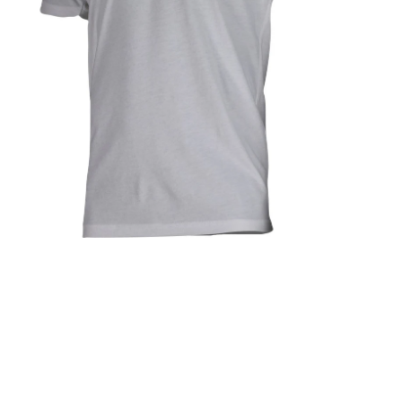
Open media in gallery view