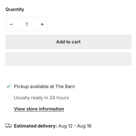
Quantity
Decrease quantity for Cliff Keen The Original
Increase quantity for Cliff Keen The Origin
Add to cart
Pickup available at
The Barn
Usually ready in 24 hours
View store information
Estimated delivery:
Aug 12 - Aug 16