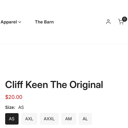
0
it
 Apparel
The Barn
Log in
Cliff Keen The Original
Regular
$20.00
price
Size:
AS
AS
AXL
AXXL
AM
AL