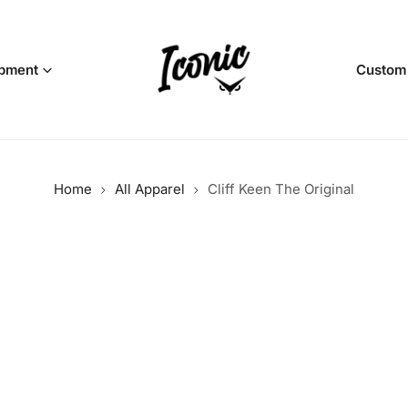
pment
Custom
Home
All Apparel
Cliff Keen The Original