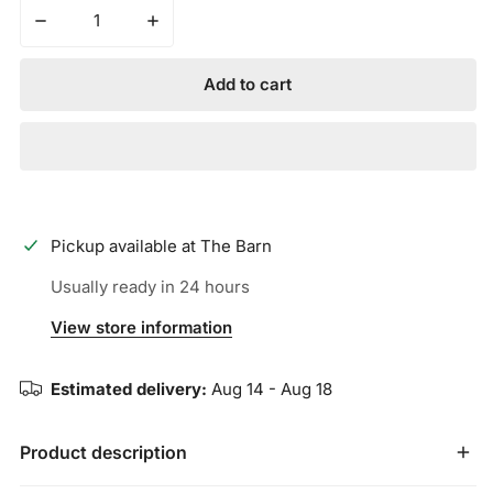
Decrease quantity for MARUCCI - CYPRESS M TYPE 43A
Increase quantity for MARUCCI - CYPRES
Add to cart
Pickup available at
The Barn
Usually ready in 24 hours
View store information
Estimated delivery:
Aug 14 - Aug 18
Product description