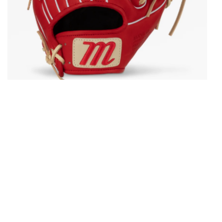
Open media in gallery view