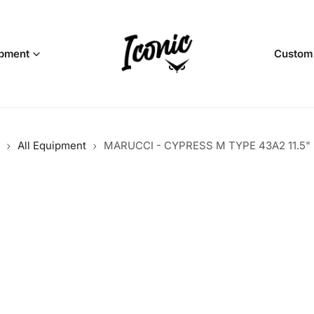
pment
Custom
All Equipment
MARUCCI - CYPRESS M TYPE 43A2 11.5"