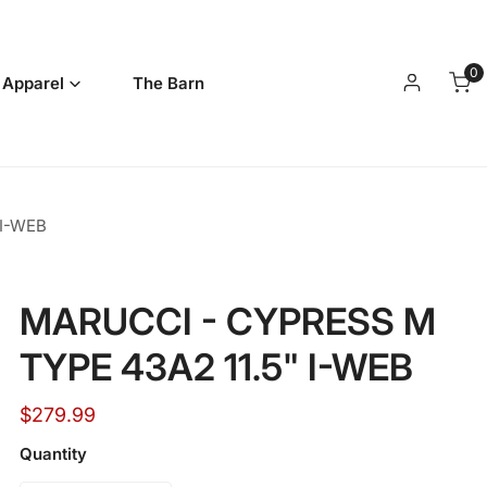
0
it
 Apparel
The Barn
Log in
 I-WEB
MARUCCI - CYPRESS M
TYPE 43A2 11.5" I-WEB
Regular
$279.99
price
Quantity