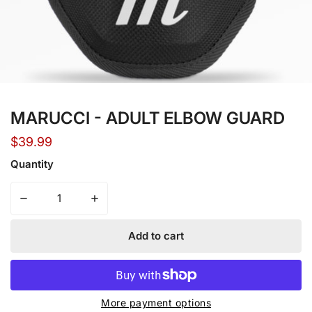
Open media in gallery view
MARUCCI - ADULT ELBOW GUARD
Regular
$39.99
price
Quantity
Decrease quantity for MARUCCI - ADULT ELBOW GUARD
Increase quantity for 
Add to cart
More payment options