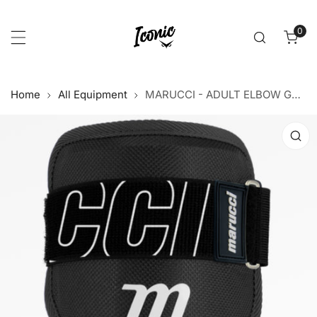
p to content
0
item
Home
All Equipment
MARUCCI - ADULT ELBOW GUARD
 product information