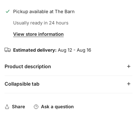
Pickup available at
The Barn
Usually ready in 24 hours
View store information
Estimated delivery:
Aug 12 - Aug 16
Product description
Collapsible tab
This guard provides protection without restriction or
bulkiness. With full range of motion and superior
coverage, you'll be confident and protected at the plate.
Share
Ask a question
Protective PE shell for full coverage protection
Semi-moldable design for contoured fit and comfort
Moisture-wicking liner to keep players dry and