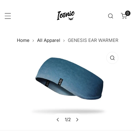
p to content
0
item
Home
All Apparel
GENESIS EAR WARMER
 product information
1
/
2
Open media in gallery view
of