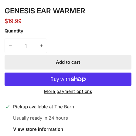
GENESIS EAR WARMER
Regular
$19.99
price
Quantity
Decrease quantity for GENESIS EAR WARMER
Increase quantity for GENESIS EAR WARM
Add to cart
More payment options
Pickup available at
The Barn
Usually ready in 24 hours
View store information