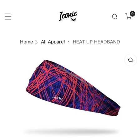
p to content
0
item
Home
All Apparel
HEAT UP HEADBAND
 product information