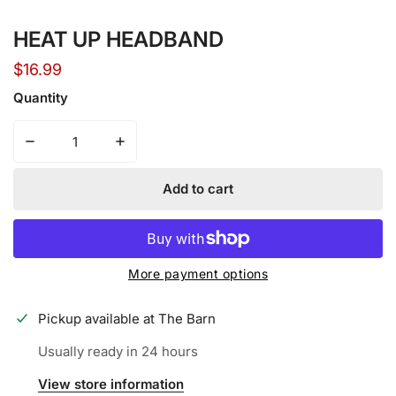
Open media in gallery view
HEAT UP HEADBAND
Regular
$16.99
price
Quantity
Decrease quantity for HEAT UP HEADBAND
Increase quantity for HEAT UP HEADBAND
Add to cart
More payment options
Pickup available at
The Barn
Usually ready in 24 hours
View store information