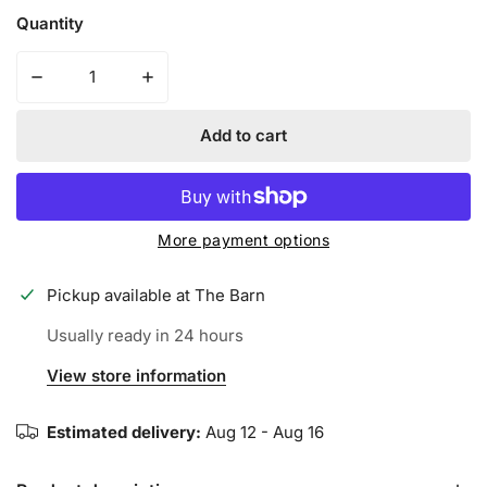
Quantity
Decrease quantity for Iconic Apparel Breast Cancer Aw
Increase quantity for Iconic Apparel Brea
Add to cart
More payment options
Pickup available at
The Barn
Usually ready in 24 hours
View store information
Estimated delivery:
Aug 12 - Aug 16