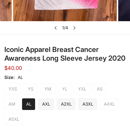
Open media in gallery view
1
/
4
of
Iconic Apparel Breast Cancer
Awareness Long Sleeve Jersey 2020
Regular
$40.00
price
Size:
AL
YXS
YS
YM
YL
YXL
AS
AM
AL
AXL
A2XL
A3XL
A4XL
A5XL