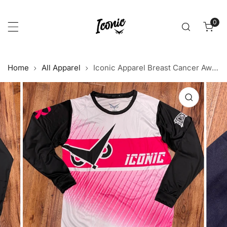
p to content
0
item
Home
All Apparel
Iconic Apparel Breast Cancer Awareness Long Sleeve Jersey 2020
 product information