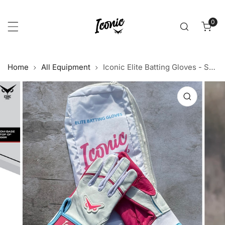
p to content
0
item
Home
All Equipment
Iconic Elite Batting Gloves - South Beach (YOUTH)
 product information