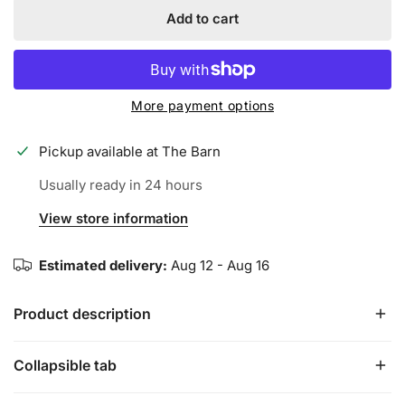
Add to cart
More payment options
Pickup available at
The Barn
Usually ready in 24 hours
View store information
Estimated delivery:
Aug 12 - Aug 16
Product description
Collapsible tab
Iconic Elite Batting Gloves are the perfect combination of
comfort and durability. We use .8mm Goat Leather on the