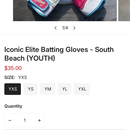
Open media in gallery view
1
/
4
of
Iconic Elite Batting Gloves - South
Beach (YOUTH)
Regular
$35.00
price
SIZE:
YXS
YXS
YS
YM
YL
YXL
Quantity
Decrease quantity for Ico