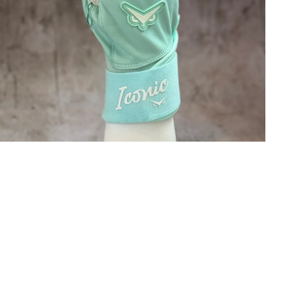
Open media in gallery view