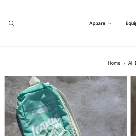
p to content
Apparel
Equi
Home
All
 product information