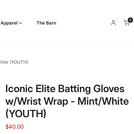
0
it
 Apparel
The Barn
Log in
White (YOUTH)
Iconic Elite Batting Gloves
w/Wrist Wrap - Mint/White
(YOUTH)
Regular
$40.00