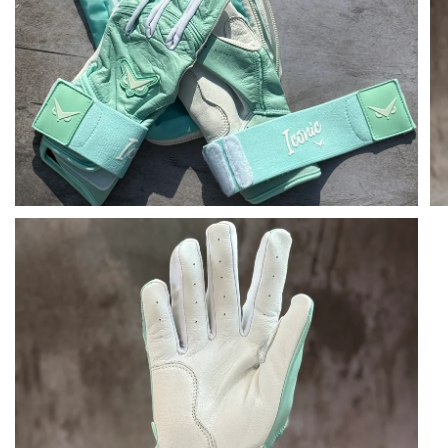
Open media in gallery view