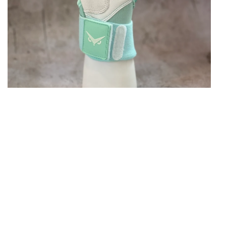
Open media in gallery view