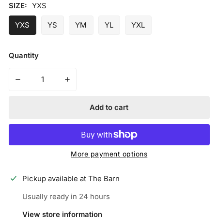
price
SIZE:
YXS
YXS
YS
YM
YL
YXL
Quantity
Decrease quantity for Iconic Elite Batting Gloves w/Wri
Increase quantity for Iconic Elite Batting
Add to cart
More payment options
Pickup available at
The Barn
Usually ready in 24 hours
View store information