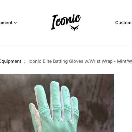
pment
Custom
 Equipment
Iconic Elite Batting Gloves w/Wrist Wrap - Mint/