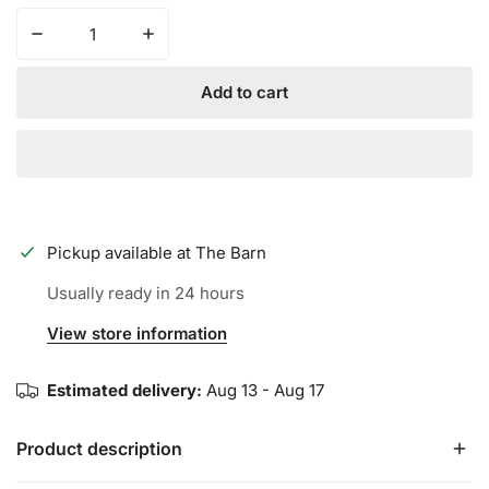
Decrease quantity for Iconic Women&#39;s Performance
Increase quantity for Iconic Women&#39;s
Add to cart
Pickup available at
The Barn
Usually ready in 24 hours
View store information
Estimated delivery:
Aug 13 - Aug 17
Product description