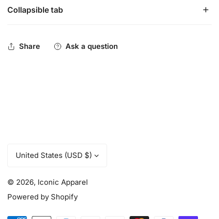
Collapsible tab
These fitness pants will become your favorite thing about
working out.
Moisture wicking, breathable performance material.
Share
Ask a question
Wide waistband for added comfort.
C
United States (USD $)
o
u
© 2026,
Iconic Apparel
n
t
Powered by Shopify
r