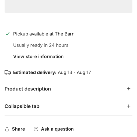
Pickup available at
The Barn
Usually ready in 24 hours
View store information
Estimated delivery:
Aug 13 - Aug 17
Product description
Collapsible tab
This soft, comfortable Sherpa Fleece hooded blanket wrap
with hand pockets is designed to keep you warm and
comfortable on the chilliest of nights.
Share
Ask a question
60"x38"