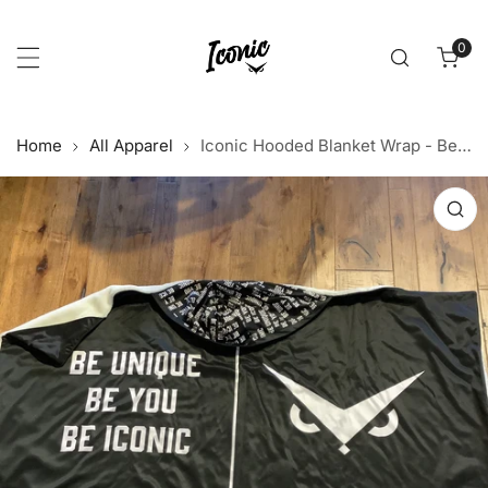
p to content
0
item
Home
All Apparel
Iconic Hooded Blanket Wrap - Be Unique. Be You. Be Iconic.
 product information