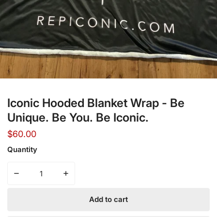
Open media in gallery view
Iconic Hooded Blanket Wrap - Be
Unique. Be You. Be Iconic.
Regular
$60.00
price
Quantity
Decrease quantity for Iconic Hooded Blanket Wrap - Be U
Increase quantity for Iconic Hooded Blanke
Add to cart