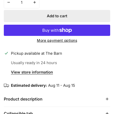
Decrease quantity for Iconic Performance Trucker Hat - 
Increase quantity for Iconic Performance T
Add to cart
More payment options
Pickup available at
The Barn
Usually ready in 24 hours
View store information
Estimated delivery:
Aug 11 - Aug 15
Product description
Collapsible tab