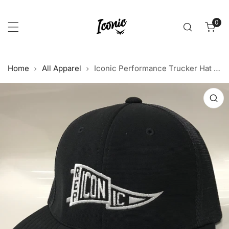
p to content
0
item
Home
All Apparel
Iconic Performance Trucker Hat - Black/Black
 product information