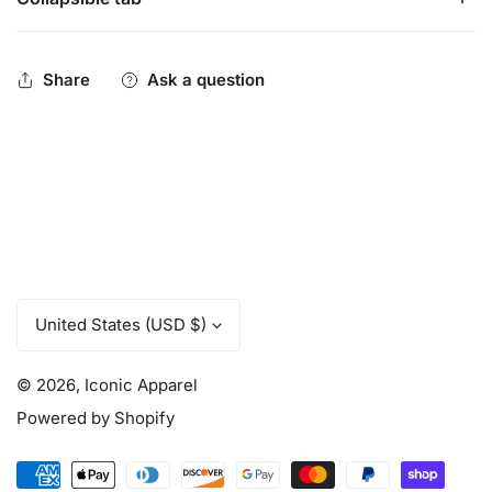
Iconic Pennant Logo logo - Performance Trucker back,
flex fit.
Be You. Be Iconic.
Share
Ask a question
C
United States (USD $)
o
u
© 2026,
Iconic Apparel
n
t
Powered by Shopify
r
y
Payment