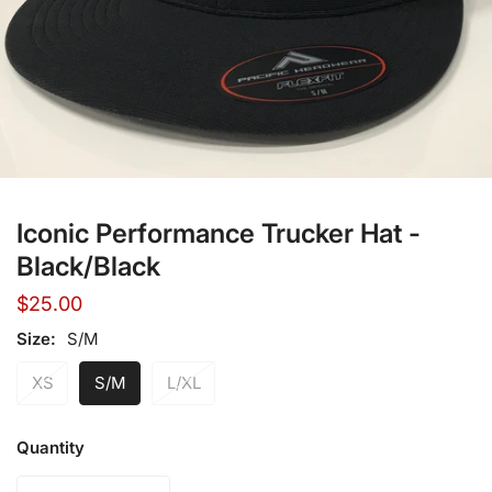
Open media in gallery view
Iconic Performance Trucker Hat -
Black/Black
Regular
$25.00
price
Size:
S/M
XS
S/M
L/XL
Quantity