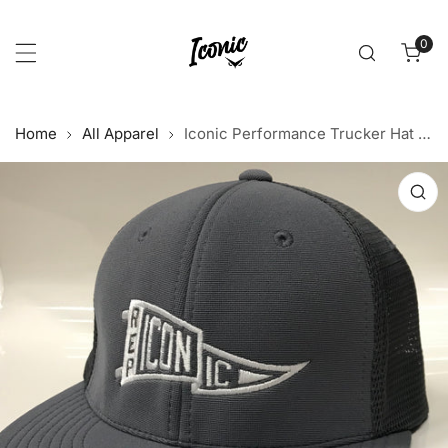
p to content
0
item
Home
All Apparel
Iconic Performance Trucker Hat - Graphite/Graphite
 product information