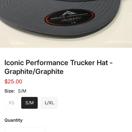
Open media in gallery view
Iconic Performance Trucker Hat -
Graphite/Graphite
Regular
$25.00
price
Size:
S/M
XS
S/M
L/XL
Quantity