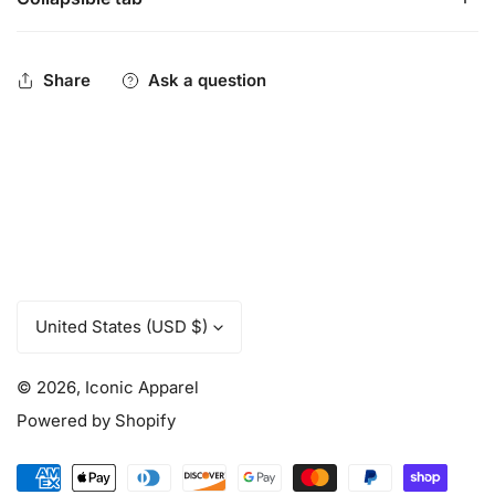
Iconic Pennant Logo logo - Performance Trucker back,
flex fit.
Be You. Be Iconic.
Share
Ask a question
C
United States (USD $)
o
u
© 2026,
Iconic Apparel
n
t
Powered by Shopify
r
y
Payment