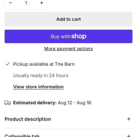
Decrease quantity for Iconic Performance Trucker Hat - 
Increase quantity for Iconic Performance T
Add to cart
More payment options
Pickup available at
The Barn
Usually ready in 24 hours
View store information
Estimated delivery:
Aug 12 - Aug 16
Product description
Collapsible tab