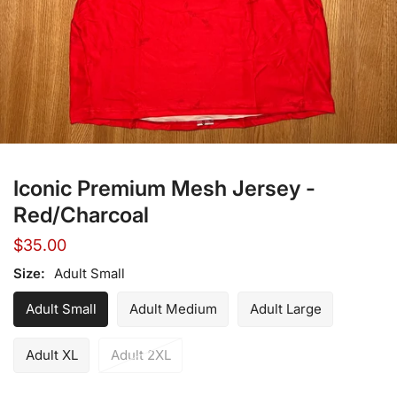
Open media in gallery view
Iconic Premium Mesh Jersey -
Red/Charcoal
Regular
$35.00
price
Size:
Adult Small
Adult Small
Adult Medium
Adult Large
Adult XL
Adult 2XL