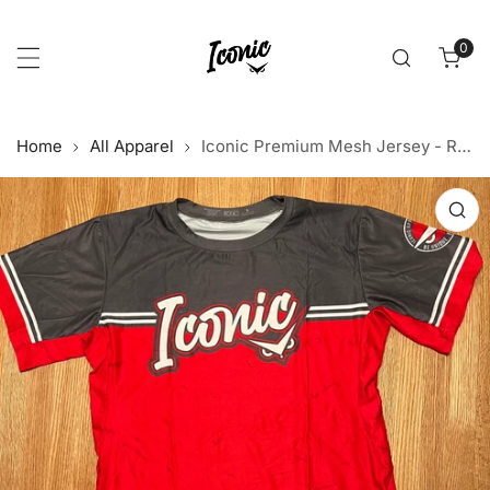
p to content
0
item
Home
All Apparel
Iconic Premium Mesh Jersey - Red/Charcoal
 product information