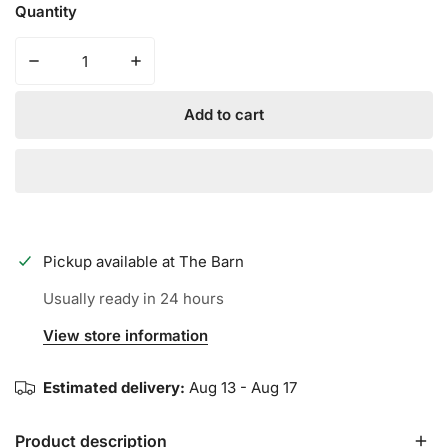
Quantity
Decrease quantity for Iconic Premium Mesh Jersey - Re
Increase quantity for Iconic Premium Mesh
Add to cart
Pickup available at
The Barn
Usually ready in 24 hours
View store information
Estimated delivery:
Aug 13 - Aug 17
Product description