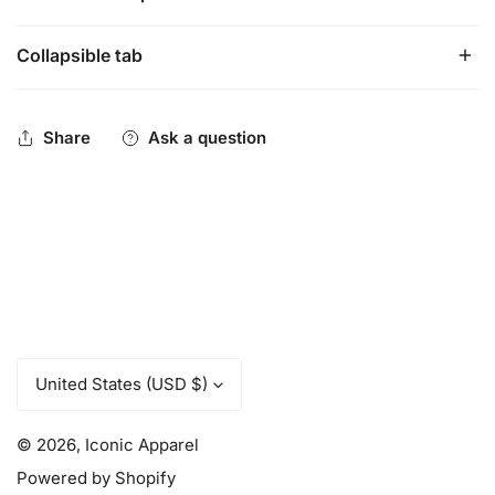
Collapsible tab
Amazingly soft, flexible and breathable. Full Premium
mesh design. These jerseys run about a half size bigger
than our traditional jerseys. Loose fit.
Share
Ask a question
C
United States (USD $)
o
u
© 2026,
Iconic Apparel
n
t
Powered by Shopify