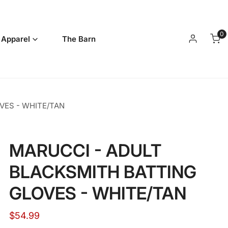
0
it
 Apparel
The Barn
Log in
VES - WHITE/TAN
MARUCCI - ADULT
BLACKSMITH BATTING
GLOVES - WHITE/TAN
Regular
$54.99