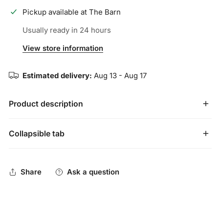
Pickup available at
The Barn
Usually ready in 24 hours
View store information
Estimated delivery:
Aug 13 - Aug 17
Product description
Your game is a craft built through hard work and
Collapsible tab
dedication. Inspired by heavy-duty workman's gloves, the
extremely durable Blacksmith Batting Gloves are designed
Share
Ask a question
to withstand countless hours in the cage or at the tee.
Extremely durable training glove, inspired by heavy
work gloves, built to endure hours in the cage
Digitally embossed goatskin palm with strategically