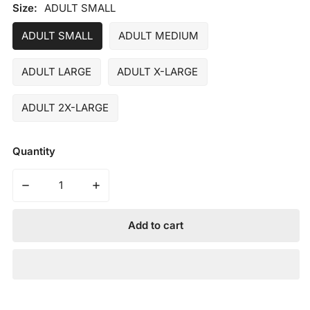
price
Size:
ADULT SMALL
ADULT SMALL
ADULT MEDIUM
ADULT LARGE
ADULT X-LARGE
ADULT 2X-LARGE
Quantity
Decrease quantity for MARUCCI - ADULT BLACKSMITH
Increase quantity for MARUCCI - ADULT
Add to cart