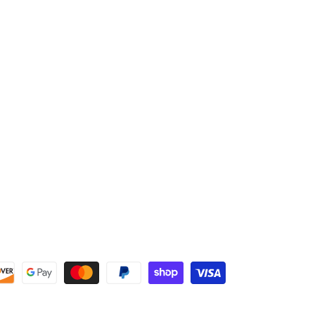
reinforced padding for increased friction resistance
Fully wrapping elastic wristband enhances structure
and reinforces wrist strength without sacrificing
mobility
Extended leather wrap on index finger adds protection
and abrasion resistance
High strength, stretch knit fabric back for comfort and
breathability
Embossed logo with minimal back of hand stitching to
reduce irritation and friction