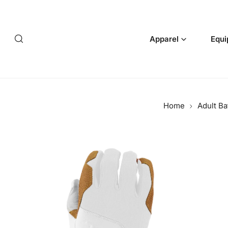
p to content
Apparel
Equi
Home
Adult Ba
 product information