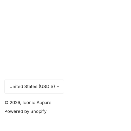
C
United States (USD $)
o
u
© 2026,
Iconic Apparel
Powered by Shopify
n
t