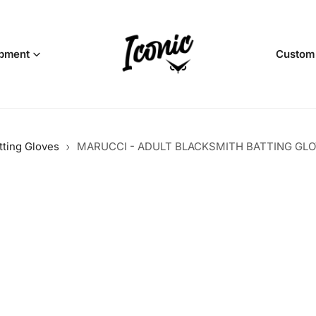
pment
Custom
tting Gloves
MARUCCI - ADULT BLACKSMITH BATTING GLO