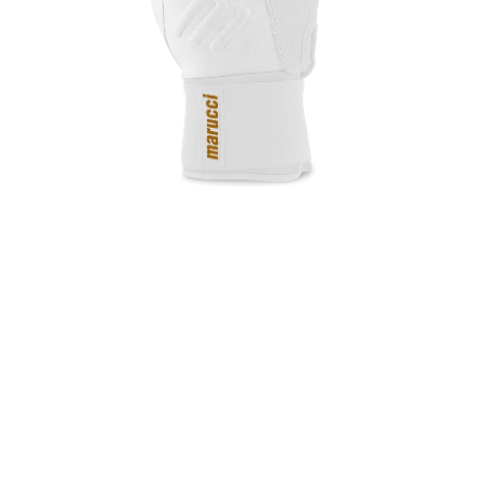
Open media in gallery view