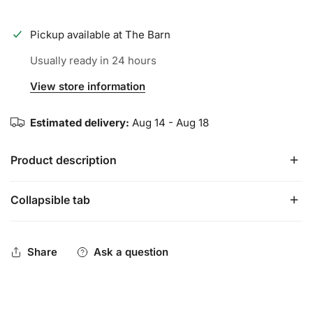
Pickup available at
The Barn
Usually ready in 24 hours
View store information
Estimated delivery:
Aug 14 - Aug 18
Product description
Collapsible tab
Marucci's CAT lineup provides the highest quality USA
Baseball certified metal available.
Share
Ask a question
Two-Piece Hybrid Design:
carbon composite handle
connected to an alloy barrel
Slightly End-Loaded Feel:
precisely designed barrel for