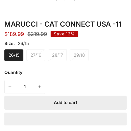
of
MARUCCI - CAT CONNECT USA -11
Sale
$189.99
Regular
$219.99
Save
13%
price
price
Size:
26/15
26/15
27/16
28/17
29/18
Quantity
Decrease quantity for MARUCCI - CAT CONNECT USA -1
Increase quantity for MARUCCI - CAT CO
Add to cart