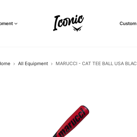
pment
Custom
Home
All Equipment
MARUCCI - CAT TEE BALL USA BLAC