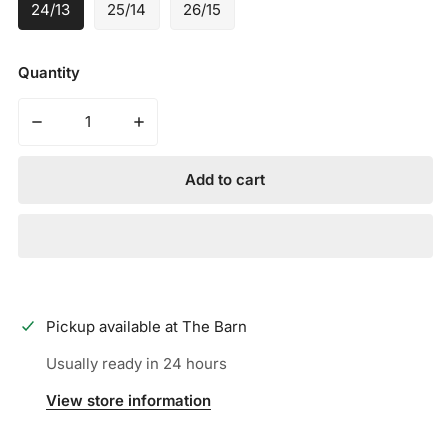
24/13
25/14
26/15
Quantity
Decrease quantity for MARUCCI - CAT TEE BALL USA B
Increase quantity for MARUCCI - CAT TE
Add to cart
Pickup available at
The Barn
Usually ready in 24 hours
View store information