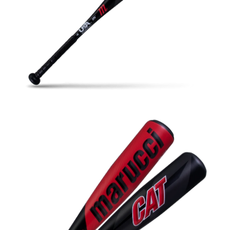
Open media in gallery view