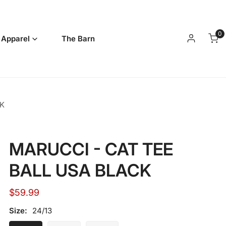
0
it
 Apparel
The Barn
Log in
K
MARUCCI - CAT TEE
BALL USA BLACK
Regular
$59.99
price
Size:
24/13