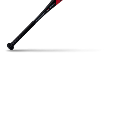
Open media in gallery view