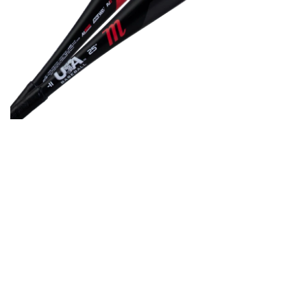
Open media in gallery view