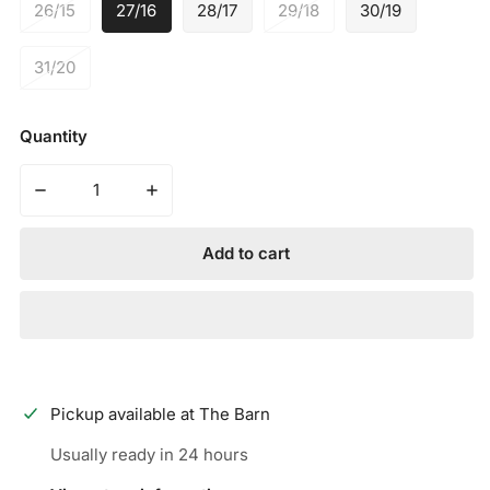
26/15
27/16
28/17
29/18
30/19
31/20
Quantity
Decrease quantity for MARUCCI - CATX2 CONNECT USA
Increase quantity for MARUCCI - CATX2 
Add to cart
Pickup available at
The Barn
Usually ready in 24 hours