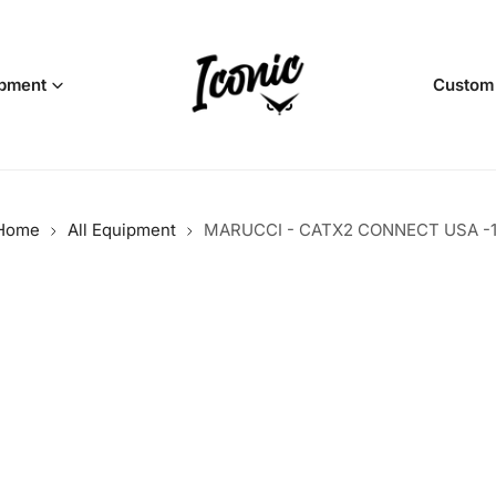
pment
Custom
Home
All Equipment
MARUCCI - CATX2 CONNECT USA -1