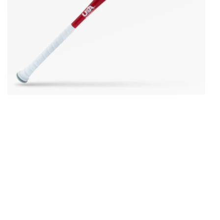
Open media in gallery view