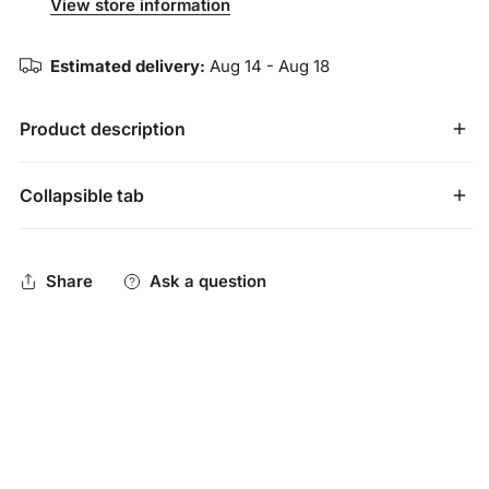
View store information
Estimated delivery:
Aug 14 - Aug 18
Product description
Collapsible tab
Meticulously calibrated to push the limits of performance,
the USA Baseball certified CATX2 Connect continues a
Share
Ask a question
legacy of athlete-driven advancements and exceptional
engineering. The CATX2 Connect now features patented
anti-vibration technology in the connection and endcap to
absorb virtually all vibrations for the smoothest feeling bat
on the market. Not just built better,
built different
.
Two-Piece Hybrid Construction
: composite handle with
AZR alloy barrel