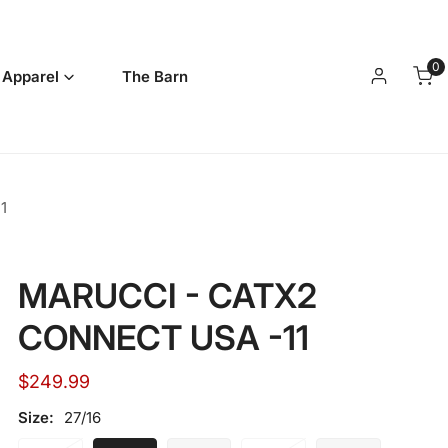
0
it
 Apparel
The Barn
Log in
1
MARUCCI - CATX2
CONNECT USA -11
Regular
$249.99
price
Size:
27/16