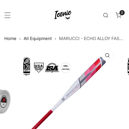
p to content
0
item
Home
All Equipment
MARUCCI - ECHO ALLOY FASTPITCH -12
 product information