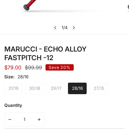
Open media in gallery view
1
/
4
of
MARUCCI - ECHO ALLOY
FASTPITCH -12
Sale
$79.00
Regular
$99.99
Save
20%
price
price
Size:
28/16
31/19
30/18
29/17
28/16
27/15
Quantity
Decrease quantity for MARUCCI - ECHO ALLOY FASTPIT
Increase quantity for MARUCCI - ECHO A