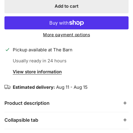
Add to cart
More payment options
Pickup available at
The Barn
Usually ready in 24 hours
View store information
Estimated delivery:
Aug 11 - Aug 15
Product description
Collapsible tab
The Echo fastpitch line extends to include an alloy one-
piece for the next generation of athletes. Ring-free barrel