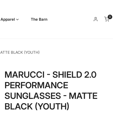
0
it
 Apparel
The Barn
Log in
ATTE BLACK (YOUTH)
MARUCCI - SHIELD 2.0
PERFORMANCE
SUNGLASSES - MATTE
BLACK (YOUTH)