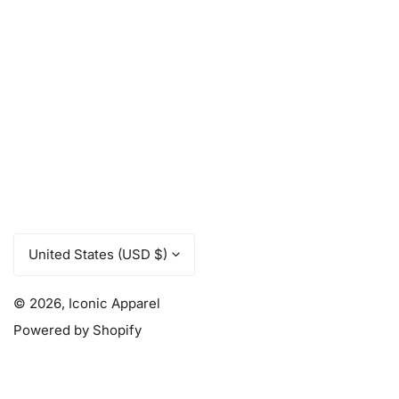
C
United States (USD $)
o
u
© 2026,
Iconic Apparel
Powered by Shopify
n
t