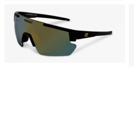
Open media in gallery view
Open media in gallery view