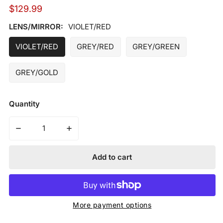
Regular
$129.99
price
LENS/MIRROR:
VIOLET/RED
VIOLET/RED
GREY/RED
GREY/GREEN
GREY/GOLD
Quantity
Decrease quantity for MARUCCI - SHIELD 2.0 PERFO
Increase quantity for MARUCCI - SHIE
Add to cart
More payment options