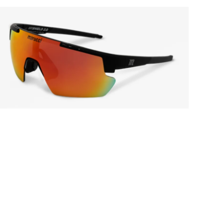
Open media in gallery view
Open media in gallery view