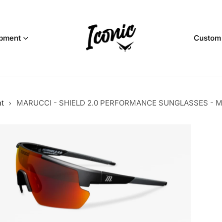
pment
Custom
nt
MARUCCI - SHIELD 2.0 PERFORMANCE SUNGLASSES - M