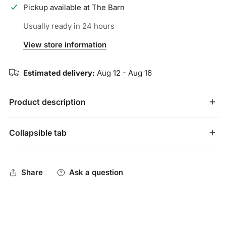
Pickup available at
The Barn
Usually ready in 24 hours
View store information
Estimated delivery:
Aug 12 - Aug 16
Product description
YOUTH SIZE
Collapsible tab
Marucci Shield 2.0 performance sunglasses are made
specifically for on-field use with lenses produced by Carl
Share
Ask a question
Zeiss Vision, engineered to enhance clarity, improve
visibility, and balance color perception to create higher
performing on-field sunglasses. The Shield's single-lens
design allows for full range of view on the field and