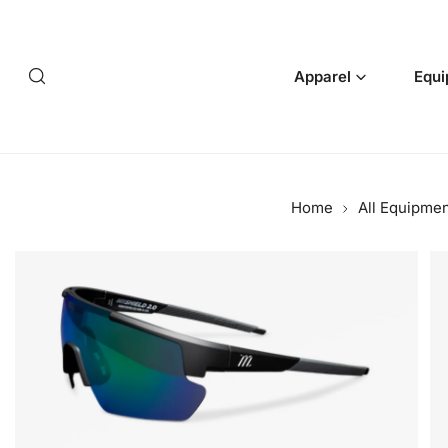
p to content
Apparel
Equi
Home
All Equipme
 product information