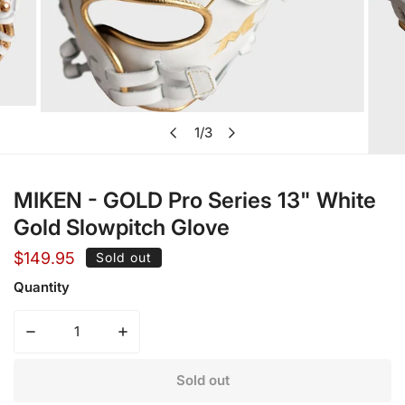
Open media in gallery view
1
/
3
of
MIKEN - GOLD Pro Series 13" White
Gold Slowpitch Glove
Regular
$149.95
Sold out
price
Quantity
Decrease quantity for MIKEN - GOLD Pro Series 13&quot;
Increase quantity for MIKEN - GOLD Pro Se
Sold out