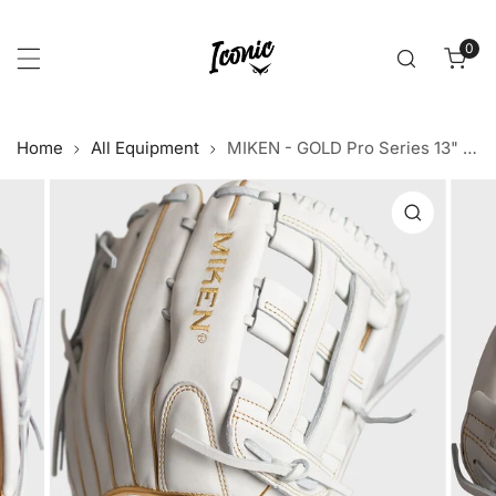
p to content
0
item
Home
All Equipment
MIKEN - GOLD Pro Series 13" White Gold Slowpitch Glove
 product information