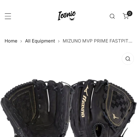
p to content
0
item
Home
All Equipment
MIZUNO MVP PRIME FASTPITCH SOFTBALL GLOVE 12” GMVP1200PF3
 product information