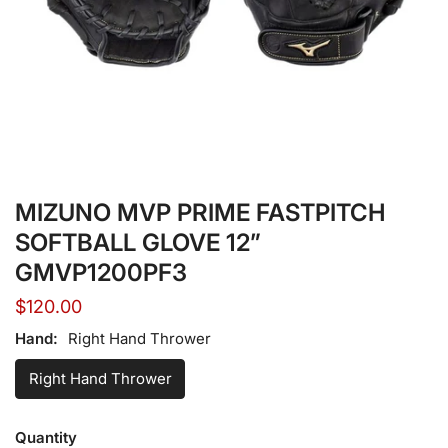
Open media in gallery view
MIZUNO MVP PRIME FASTPITCH
SOFTBALL GLOVE 12”
GMVP1200PF3
Regular
$120.00
price
Hand:
Right Hand Thrower
Right Hand Thrower
Quantity