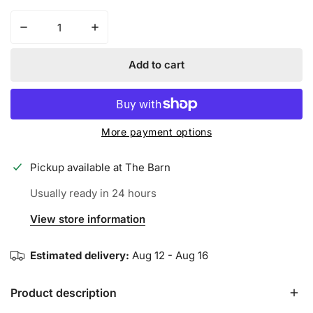
Decrease quantity for MIZUNO MVP PRIME FASTPITCH
Increase quantity for MIZUNO MVP PRI
Add to cart
More payment options
Pickup available at
The Barn
Usually ready in 24 hours
View store information
Estimated delivery:
Aug 12 - Aug 16
Product description