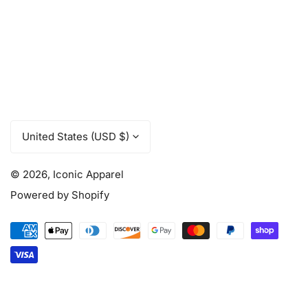
C
United States (USD $)
o
u
© 2026,
Iconic Apparel
n
t
Powered by Shopify
r
y
Payment
/
methods
r
e
g