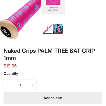
Open media in gallery view
Naked Grips PALM TREE BAT GRIP
1mm
Regular
$19.95
price
Quantity
Decrease quantity for Naked Grips PALM TREE BAT GRI
Increase quantity for Naked Grips PALM 
Add to cart