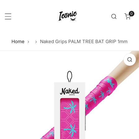
p to content
0
item
Home
Naked Grips PALM TREE BAT GRIP 1mm
 product information