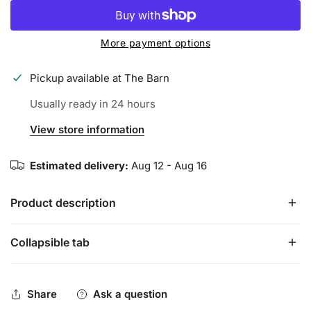
More payment options
Pickup available at
The Barn
Usually ready in 24 hours
View store information
Estimated delivery:
Aug 12 - Aug 16
Product description
Collapsible tab
Our Palm Tree Bat Grip is bringing all those beach vibes to
the plate, keeping you relaxed, having fun, and enjoying
some tropical paradise at the plate!
Share
Ask a question