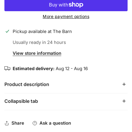
More payment options
Pickup available at
The Barn
Usually ready in 24 hours
View store information
Estimated delivery:
Aug 12 - Aug 16
Product description
Collapsible tab
Meet the Artist Series, where luxury meets performance.
MAKE WAY the KING has ARRIVED....our King of Hearts bat
grip is here and ready to dominate the diamond.
Share
Ask a question
The pinnacle of grip performance, and peak drip, the Artist