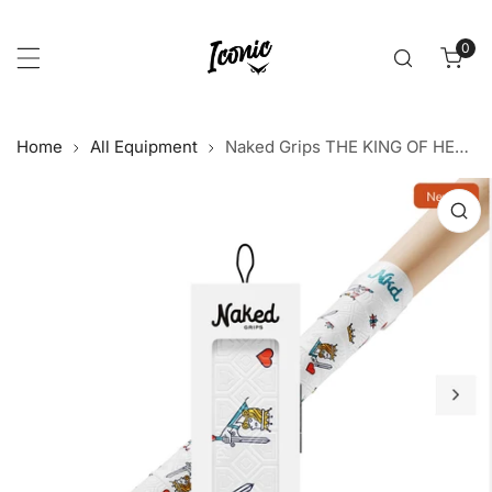
p to content
0
item
Home
All Equipment
Naked Grips THE KING OF HEARTS Bat Grip 1mm
 product information