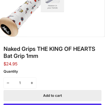
Open media in gallery view
Naked Grips THE KING OF HEARTS
Bat Grip 1mm
Regular
$24.95
price
Quantity
Decrease quantity for Naked Grips THE KING OF HEARTS
Increase quantity for Naked Grips THE KI
Add to cart