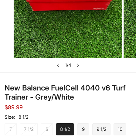
Open media in gallery view
1
/
4
of
New Balance FuelCell 4040 v6 Turf
Trainer - Grey/White
Regular
$89.99
price
Size:
8 1/2
7
7 1/2
8
8 1/2
9
9 1/2
10