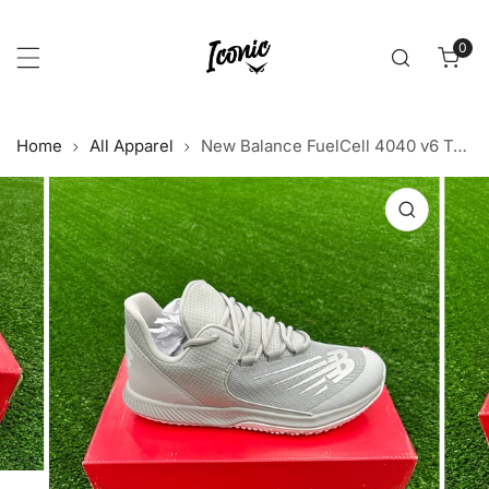
p to content
0
item
Home
All Apparel
New Balance FuelCell 4040 v6 Turf Trainer - Grey/White
 product information