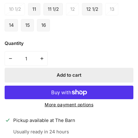
10 1/2
11
11 1/2
12
12 1/2
13
14
15
16
Quantity
Decrease quantity for New Balance FuelCell 4040 v6 Turf
Increase quantity for New Balance FuelCell
Add to cart
More payment options
Pickup available at
The Barn
Usually ready in 24 hours