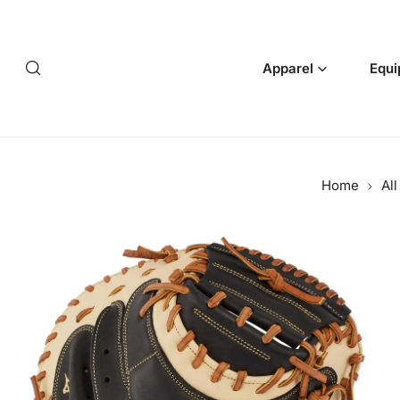
p to content
Apparel
Equi
Home
Al
 product information