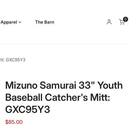
0
it
 Apparel
The Barn
Log in
itt: GXC95Y3
Mizuno Samurai 33" Youth
Baseball Catcher's Mitt:
GXC95Y3
Regular
$85.00