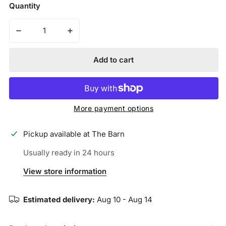
price
Quantity
Decrease quantity for Mizuno Samurai 33&quot; Youth 
Increase quantity for Mizuno Samurai 33&
Add to cart
More payment options
Pickup available at
The Barn
Usually ready in 24 hours
View store information
Estimated delivery:
Aug 10 - Aug 14