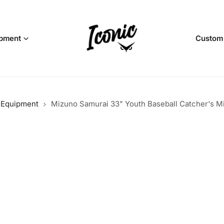
pment
Custom
l Equipment
Mizuno Samurai 33" Youth Baseball Catcher's M