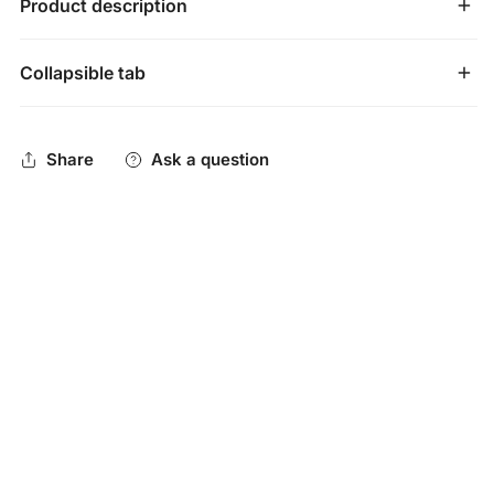
Product description
Collapsible tab
Mizuno Samurai 33" Youth Baseball Catcher's Mitt:
GXC95Y3
Share
Ask a question
Grab the Samurai Mitt for your young catcher and know
his hand is going to be safe and secure within this mitt!
Mitt Benefits
The Samurai is going to be an excellent mitt for catchers
who are starting to specialize at the catcher position and
want a mitt to match their commitment to defending the
dish!
The big factor that will get a lot of young backstops to
check out this mitt is going to be the extra protection that
Mizuno adds to the thumb portion of it. When a catcher