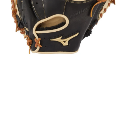
Open media in gallery view