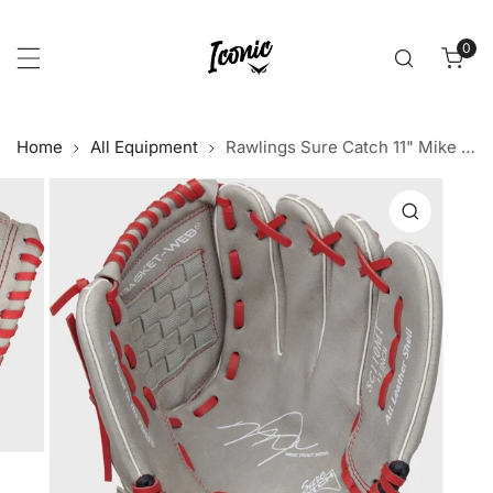
p to content
0
item
Home
All Equipment
Rawlings Sure Catch 11" Mike Trout Signature Youth Glove
 product information