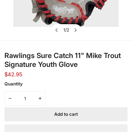
1
/
2
Open media in gallery view
of
Rawlings Sure Catch 11" Mike Trout
Signature Youth Glove
Regular
$42.95
price
Quantity
Decrease quantity for Rawlings Sure Catch 11&quot; Mike
Increase quantity for Rawlings Sure Catch 
Add to cart