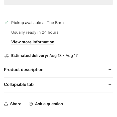
Pickup available at
The Barn
Usually ready in 24 hours
View store information
Estimated delivery:
Aug 13 - Aug 17
Product description
Collapsible tab
The Rawlings Sure Catch™ 11-Inch Mike Trout signature
youth glove is constructed with a soft, all-leather shell for
enhanced durability and pocket shape retention. Its Sure
Share
Ask a question
Catch heel cut out design allows for a quick and easy
close making it perfect for young athletes who need a