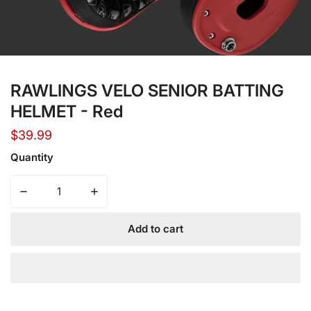
Open media in gallery view
RAWLINGS VELO SENIOR BATTING
HELMET - Red
Regular
$39.99
price
Quantity
Decrease quantity for RAWLINGS VELO SENIOR BATTING
Increase quantity for RAWLINGS VELO SE
Add to cart