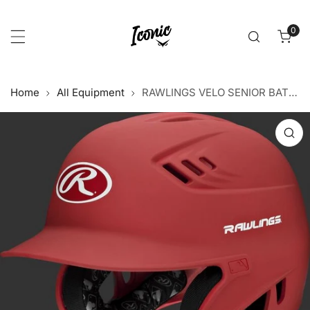
p to content
0
item
Home
All Equipment
RAWLINGS VELO SENIOR BATTING HELMET - Red
 product information