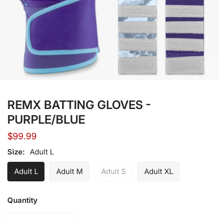
Open media in gallery view
REMX BATTING GLOVES -
PURPLE/BLUE
Regular
$99.99
price
Size:
Adult L
Adult L
Adult M
Adult S
Adult XL
Quantity