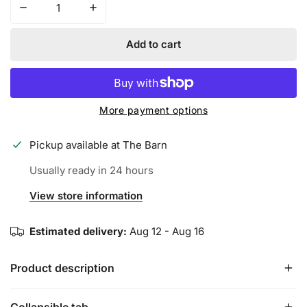
Decrease quantity for REMX BATTING GLOVES - PURPLE
Increase quantity for REMX BATTING GLO
Add to cart
More payment options
Pickup available at
The Barn
Usually ready in 24 hours
View store information
Estimated delivery:
Aug 12 - Aug 16
Product description