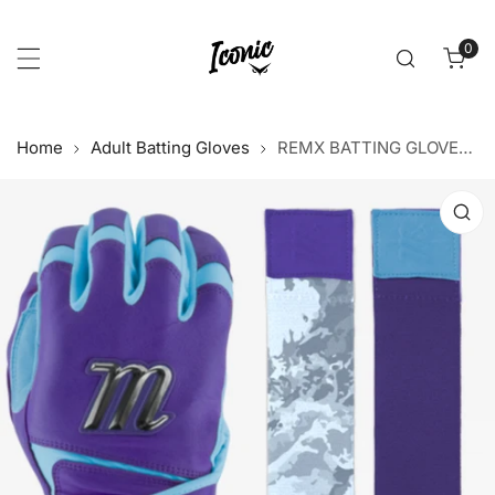
p to content
0
item
Home
Adult Batting Gloves
REMX BATTING GLOVES - PURPLE/BLUE
 product information