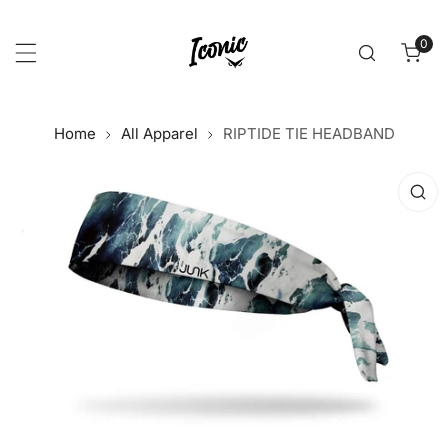
p to content
0
item
Home
All Apparel
RIPTIDE TIE HEADBAND
 product information