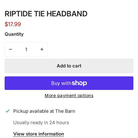
Open media in gallery view
RIPTIDE TIE HEADBAND
Regular
$17.99
price
Quantity
Decrease quantity for RIPTIDE TIE HEADBAND
Increase quantity for RIPTIDE TIE HEADBA
Add to cart
More payment options
Pickup available at
The Barn
Usually ready in 24 hours
View store information