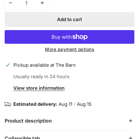
Decrease quantity for SPIDERZ ENDITE BATTING GLOV
Increase quantity for SPIDERZ ENDITE B
Add to cart
More payment options
Pickup available at
The Barn
Usually ready in 24 hours
View store information
Estimated delivery:
Aug 11 - Aug 15
Product description
Collapsible tab