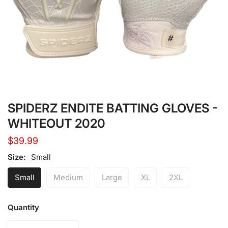
Open media in gallery view
SPIDERZ ENDITE BATTING GLOVES -
WHITEOUT 2020
Regular
$39.99
price
Size:
Small
Small
Medium
Large
XL
2XL
Quantity