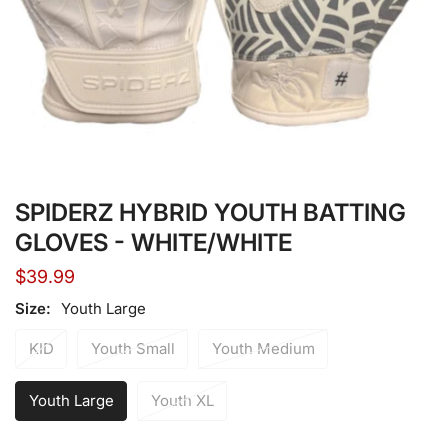
Open media in gallery view
SPIDERZ HYBRID YOUTH BATTING
GLOVES - WHITE/WHITE
Regular
$39.99
price
Size:
Youth Large
KID
Youth Small
Youth Medium
Youth Large
Youth XL