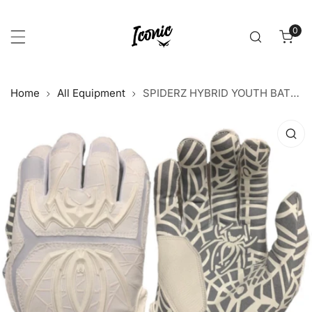
p to content
0
item
Home
All Equipment
SPIDERZ HYBRID YOUTH BATTING GLOVES - WHITE/WHITE
 product information