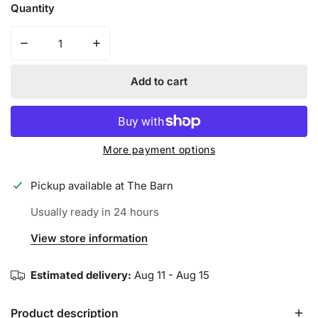
Quantity
Decrease quantity for SPIDERZ HYBRID YOUTH BATTIN
Increase quantity for SPIDERZ HYBRID 
Add to cart
More payment options
Pickup available at
The Barn
Usually ready in 24 hours
View store information
Estimated delivery:
Aug 11 - Aug 15
Product description