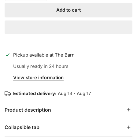
Add to cart
Pickup available at
The Barn
Usually ready in 24 hours
View store information
Estimated delivery:
Aug 13 - Aug 17
Product description
Collapsible tab
We’ve never been quiet about who we are or where we’re
going. That’s why the “Between the Lines” Tee is the