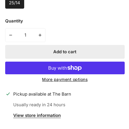
25/14
Quantity
Decrease quantity for VICTUS - VIBE PENCIL TEE BALL
Increase quantity for VICTUS - VIBE PEN
Add to cart
More payment options
Pickup available at
The Barn
Usually ready in 24 hours
View store information