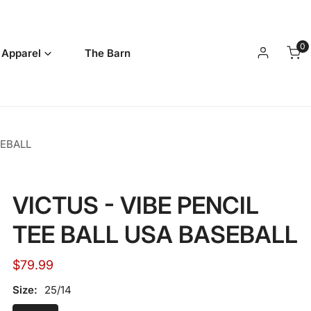
0
it
 Apparel
The Barn
Log in
SEBALL
VICTUS - VIBE PENCIL
TEE BALL USA BASEBALL
Regular
$79.99
price
Size:
25/14