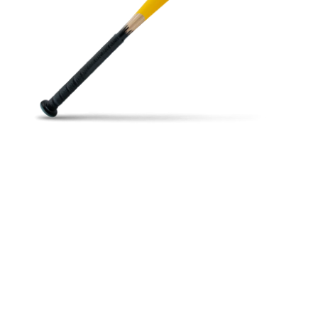
Open media in gallery view