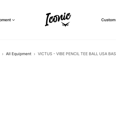
pment
Custom
All Equipment
VICTUS - VIBE PENCIL TEE BALL USA BA