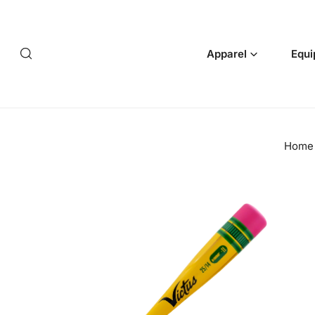
p to content
Apparel
Equi
Home
 product information